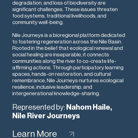
degradation, and loss of biodiversity are
significant challenges. These issues threaten
food systems, traditional livelihoods, and
community well-being.
Nile Journeys is a bioregional platform dedicated
to fostering regeneration across the Nile Basin.
Rooted in the belief that ecological renewal and
social healing are inseparable, it connects
communities along the river to co-create life-
affirming actions. Through participatory learning
spaces, hands-on restoration, and cultural
remembrance, Nile Journeys nurtures ecological
resilience, inclusive leadership, and
intergenerational knowledge-sharing.
Represented by:
Nahom Haile,
Nile River Journeys
Learn More