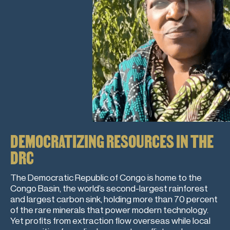
DEMOCRATIZING RESOURCES IN THE
DRC
The Democratic Republic of Congo is home to the
Congo Basin, the world’s second-largest rainforest
and largest carbon sink, holding more than 70 percent
of the rare minerals that power modern technology.
Yet profits from extraction flow overseas while local