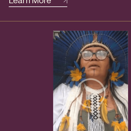
Learn More