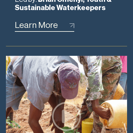
Sustainable Waterkeepers
Learn More