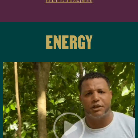
return to the six pillars
ENERGY