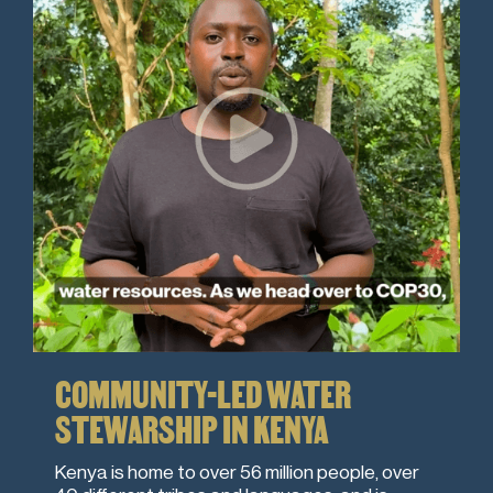
COMMUNITY-LED WATER
STEWARSHIP IN KENYA
Kenya is home to over 56 million people, over