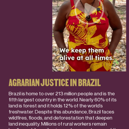
AGRARIAN JUSTICE IN BRAZIL
Brazil is home to over 213 million people and is the
fifth largest country in the world. Nearly 60% of its
land is forest and it holds 12% of the world’s
freshwater. Despite this abundance, Brazil faces
wildfires, floods, and deforestation that deepen
land inequality. Millions of rural workers remain