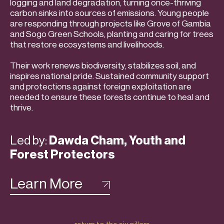
logging and land degradation, turning once-thriving
carbon sinks into sources of emissions. Young people
are responding through projects like Grove of Gambia
and Sogo Green Schools, planting and caring for trees
that restore ecosystems and livelihoods.
Their work renews biodiversity, stabilizes soil, and
inspires national pride. Sustained community support
and protections against foreign exploitation are
needed to ensure these forests continue to heal and
thrive.
Led by:
Dawda Cham, Youth and
Forest Protectors
Learn More