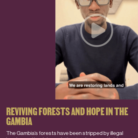
REVIVING FORESTS AND HOPE IN THE
GAMBIA
The Gambia’s forests have been stripped by illegal