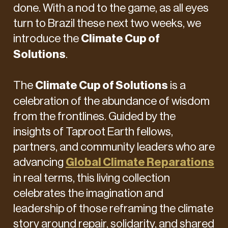
done. With a nod to the game, as all eyes
turn to Brazil these next two weeks, we
introduce the
Climate Cup of
Solutions
.
The
Climate Cup of Solutions
is a
celebration of the abundance of wisdom
from the frontlines. Guided by the
insights of Taproot Earth fellows,
partners, and community leaders who are
advancing
Global Climate Reparations
in real terms, this living collection
celebrates the imagination and
leadership of those reframing the climate
story around repair, solidarity, and shared