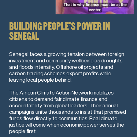
BUILDING PEOPLE’S POWER IN
SENEGAL
Senegal faces a growing tension between foreign
investment and community wellbeing as droughts
and floods intensify. Offshore oil projects and
carbon trading schemes export profits while
leaving local people behind.
The African Climate Action Network mobilizes
citizens to demand fair climate finance and
accountability from global leaders. Their annual
campaigns unite thousands to insist that promised
funds flow directly to communities. Real climate
justice will come when economic power serves the
people first.