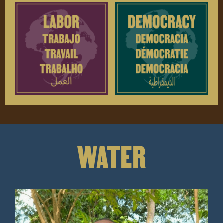
WATER