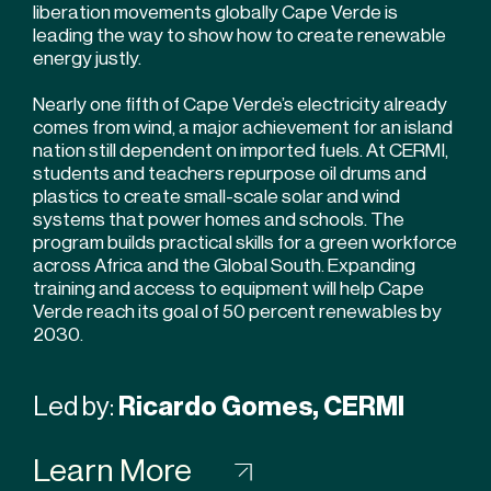
liberation movements globally Cape Verde is
leading the way to show how to create renewable
energy justly.
Nearly one fifth of Cape Verde’s electricity already
comes from wind, a major achievement for an island
nation still dependent on imported fuels. At CERMI,
students and teachers repurpose oil drums and
plastics to create small-scale solar and wind
systems that power homes and schools. The
program builds practical skills for a green workforce
across Africa and the Global South. Expanding
training and access to equipment will help Cape
Verde reach its goal of 50 percent renewables by
2030.
Led by:
Ricardo Gomes, CERMI
Learn More