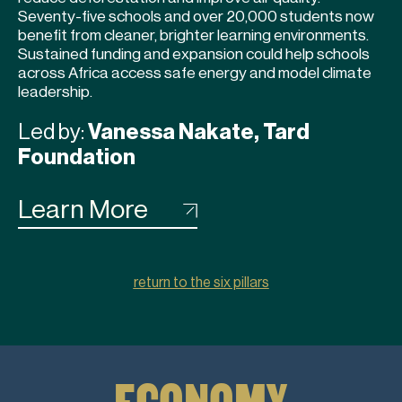
Seventy-five schools and over 20,000 students now
benefit from cleaner, brighter learning environments.
Sustained funding and expansion could help schools
across Africa access safe energy and model climate
leadership.
Led by:
Vanessa Nakate, Tard
Foundation
Learn More
return to the six pillars
ECONOMY