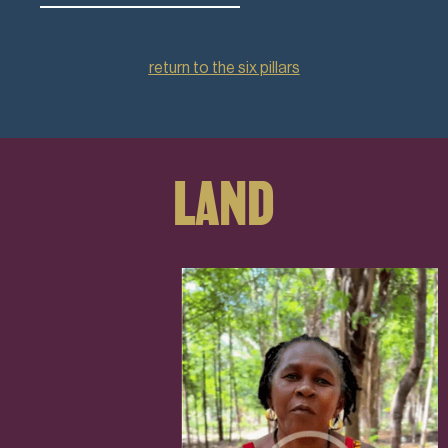
return to the six pillars
LAND