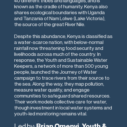
40 different tribes and languages, and is
known as the cradle of humanity. Kenya also
shares ecological boundaries with Uganda
and Tanzania of Nam Lolwe (Lake Victoria),
the source of the great River Nile.
Despite this abundance, Kenya is classified as
a water-scarce nation, with below-normal
rainfall now threatening food security and
livelihoods across much of the country. In
response, the Youth and Sustainable Water
Keepers, a network of more than 500 young
people, launched the Journey of Water
campaign to trace rivers from their source to
the sea. Along the way, they map pollution,
measure water quality, and engage
communities to safeguard shared resources.
Their work models collective care for water,
though investment in local water systems and
youth-led monitoring remains vital.
Led by:
Brian Omenyi, Youth &