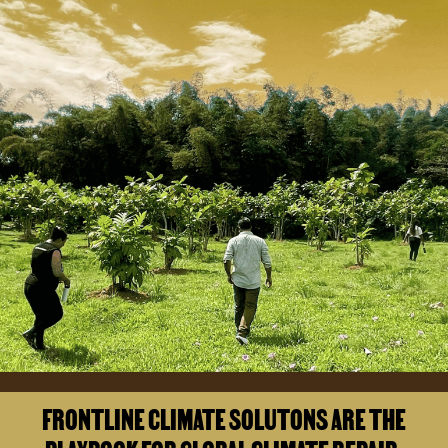
FRONTLINE CLIMATE SOLUTONS ARE THE