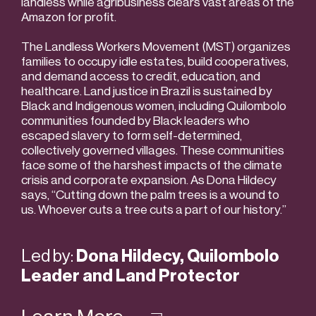
landless while agribusiness clears vast areas of the
Amazon for profit.
The Landless Workers Movement (MST) organizes
families to occupy idle estates, build cooperatives,
and demand access to credit, education, and
healthcare. Land justice in Brazil is sustained by
Black and Indigenous women, including Quilombolo
communities founded by Black leaders who
escaped slavery to form self-determined,
collectively governed villages. These communities
face some of the harshest impacts of the climate
crisis and corporate expansion. As Dona Hildecy
says, “Cutting down the palm trees is a wound to
us. Whoever cuts a tree cuts a part of our history.”
Led by:
Dona Hildecy, Quilombolo
Leader and Land Protector