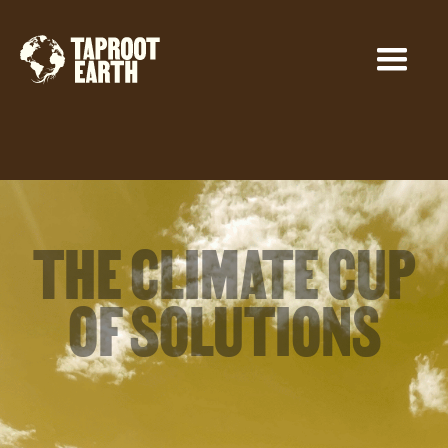
THE CLIMATE CUP
OF SOLUTIONS