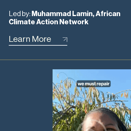
Led by:
Muhammad Lamin, African
Climate Action Network
Learn More