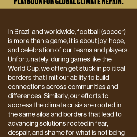
PLAYBOOK FOR GLOBAL CLIMATE REPAIR.
In Brazil and worldwide, football (soccer)
is more than a game, it is about joy, hope,
and celebration of our teams and players.
Unfortunately, during games like the
World Cup, we often get stuck in political
borders that limit our ability to build
connections across communities and
differences. Similarly, our efforts to
address the climate crisis are rooted in
the same silos and borders that lead to
advancing solutions rooted in fear,
despair, and shame for what is not being