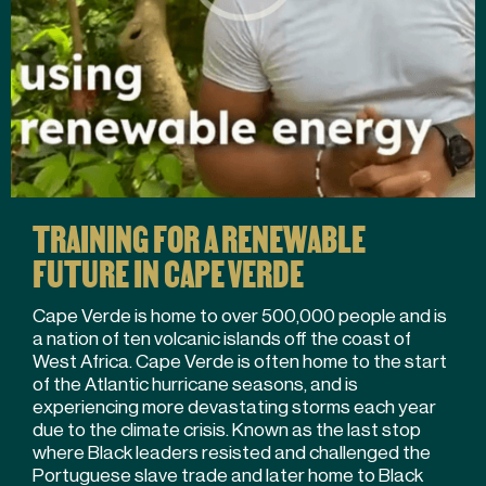
TRAINING FOR A RENEWABLE
FUTURE IN CAPE VERDE
Cape Verde is home to over 500,000 people and is
a nation of ten volcanic islands off the coast of
West Africa. Cape Verde is often home to the start
of the Atlantic hurricane seasons, and is
experiencing more devastating storms each year
due to the climate crisis. Known as the last stop
where Black leaders resisted and challenged the
Portuguese slave trade and later home to Black