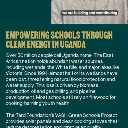
EMPOWERING SCHOOLS THROUGH
CLEAN ENERGY IN UGANDA
Over 50 million people call Uganda home. The East
African nation holds abundant water sources,
including wetlands, the White Nile, and major lakes like
Victoria. Since 1994, almost half of its wetlands have
been lost, threatening natural flood protection and
water supply. This loss is driven by biomass
production, oil and gas drilling, and pipeline
development. Most schools still rely on firewood for
cooking, harming youth health.
The Tard Foundation’s VASH Green Schools Project
provides solar panels and clean cooking stoves that
reduce deforestation and improve air quality.