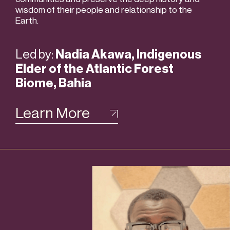
wisdom of their people and relationship to the
Earth.
Led by:
Nadia Akawa, Indigenous
Elder of the Atlantic Forest
Biome, Bahia
Learn More