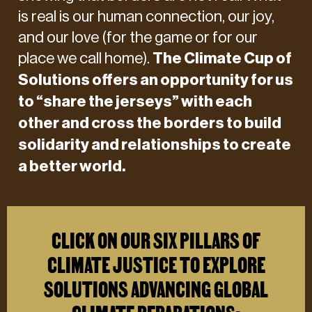
is real is our human connection, our joy,
and our love (for the game or for our
place we call home).
The Climate Cup of
Solutions offers an opportunity for us
to
“share the jerseys”
with each
other and cross the borders to build
solidarity and relationships to create
a better world.
CLICK ON OUR SIX PILLARS OF
CLIMATE JUSTICE TO EXPLORE
SOLUTIONS ADVANCING GLOBAL