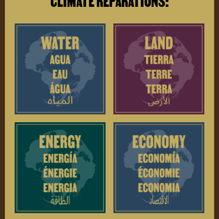
CLIMATE REPARATIONS: