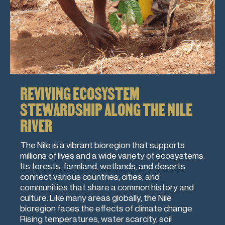
REVIVING ECOSYSTEM
STEWARDSHIP ALONG THE NILE
RIVER
The Nile is a vibrant bioregion that supports
millions of lives and a wide variety of ecosystems.
Its forests, farmland, wetlands, and deserts
connect various countries, cities, and
communities that share a common history and
culture. Like many areas globally, the Nile
bioregion faces the effects of climate change.
Rising temperatures, water scarcity, soil