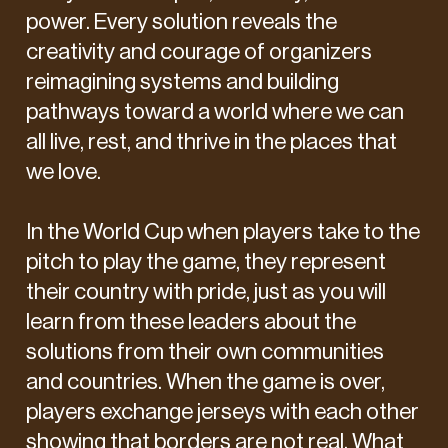
power. Every solution reveals the
creativity and courage of organizers
reimagining systems and building
pathways toward a world where we can
all live, rest, and thrive in the places that
we love.
In the World Cup when players take to the
pitch to play the game, they represent
their country with pride, just as you will
learn from these leaders about the
solutions from their own communities
and countries. When the game is over,
players exchange jerseys with each other
showing that borders are not real. What