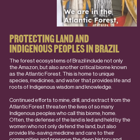
PROTECTING LAND AND
INDIGENOUS PEOPLES IN BRAZIL
The forest ecosystems of Brazil include not only
the Amazon, but also another critical biome known
as the Atlantic Forest. This is home to unique
species, medicines, and water that provides life and
roots of Indigenous wisdom and knowledge.
Continued efforts to mine, drill, and extract from the
Atlantic Forest threaten the lives of so many
Indigenous peoples who call this biome, home.
Often, the defense of the land is led and held by the
women who not only defend the land, but also
provide life-saving medicine and care to their
communities and preserve the deep history and