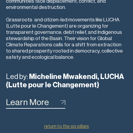
communities face displacement, conflict, and
environmental destruction.
Grassroots and citizen-led movements like LUCHA
(Lutte pour le Changement) are organizing for
transparent governance, debt relief, and Indigenous
stewardship of the Basin. Their vision for Global
Climate Reparations calls for a shift from extraction
to shared prosperity rooted in democracy, collective
safety and ecological balance.
Led by:
Micheline Mwakendi, LUCHA
(Lutte pour le Changement)
Learn More
return to the six pillars