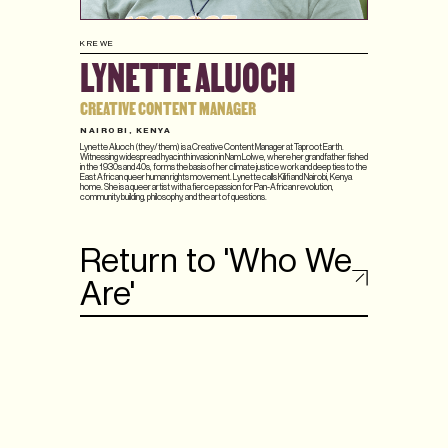
KREWE
LYNETTE ALUOCH
CREATIVE CONTENT MANAGER
NAIROBI, KENYA
Lynette Aluoch (they/them) is a Creative Content Manager at Taproot Earth.
Witnessing widespread hyacinth invasion in Nam Lolwe, where her grandfather fished
in the 1930s and 40s, forms the basis of her climate justice work and deep ties to the
East African queer human rights movement. Lynette calls Kilifi and Nairobi, Kenya
home. She is a queer artist with a fierce passion for Pan-African revolution,
community building, philosophy, and the art of questions.
Return to 'Who We
Are'