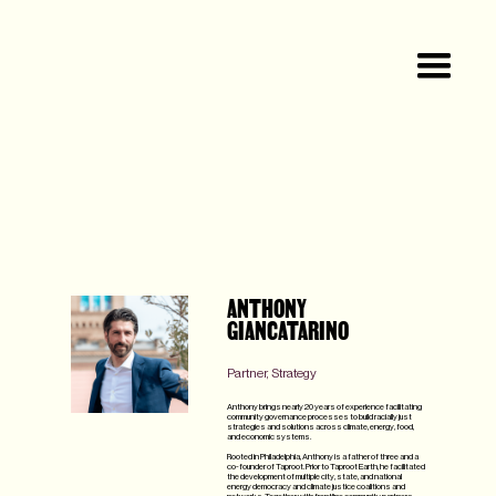
ANTHONY
GIANCATARINO
Partner, Strategy
Anthony brings nearly 20 years of experience facilitating
community governance processes to build racially just
strategies and solutions across climate, energy, food,
and economic systems.
Rooted in Philadelphia, Anthony is a father of three and a
co-founder of Taproot. Prior to Taproot Earth, he facilitated
the development of multiple city, state, and national
energy democracy and climate justice coalitions and