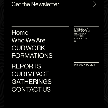
Get the Newsletter
FACEBOOK
Home
INSTAGRAM
BLUESKY
TIKTOK
Who We Are
LINKEDIN
X
OUR WORK
FORMATIONS
REPORTS
PRIVACY POLICY
OUR IMPACT
GATHERINGS
CONTACT US