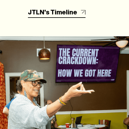
JTLN's Timeline