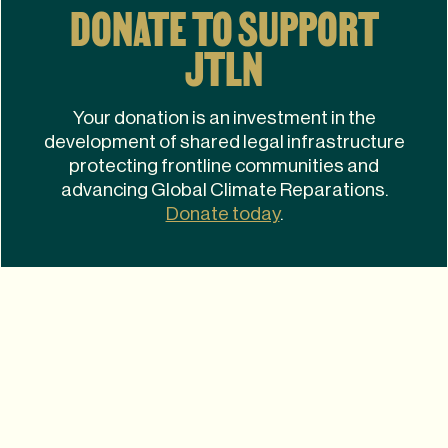
DONATE TO SUPPORT
JTLN
Your donation is an investment in the
development of shared legal infrastructure
protecting frontline communities and
advancing Global Climate Reparations.
Donate today
.