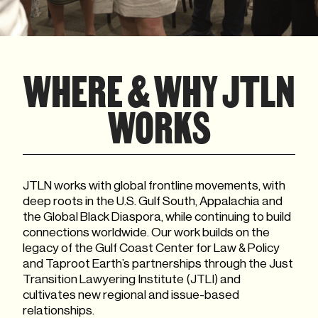
WHERE & WHY JTLN
WORKS
JTLN works with global frontline movements, with
deep roots in the U.S. Gulf South, Appalachia and
the Global Black Diaspora, while continuing to build
connections worldwide. Our work builds on the
legacy of the Gulf Coast Center for Law & Policy
and Taproot Earth’s partnerships through the Just
Transition Lawyering Institute (JTLI) and
cultivates new regional and issue-based
relationships.