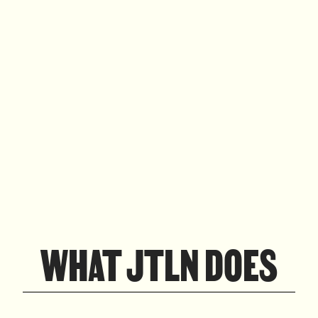
WHAT JTLN DOES