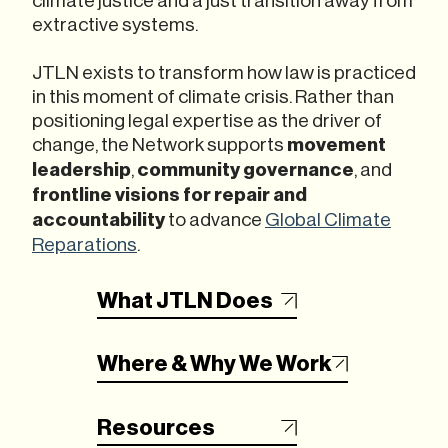
extractive systems.
JTLN exists to transform how law is practiced
in this moment of climate crisis. Rather than
positioning legal expertise as the driver of
change, the Network supports
movement
leadership
,
community governance
, and
frontline visions for repair
and
accountability
to advance
Global Climate
Reparations
.
What JTLN Does
Where & Why We Work
Resources