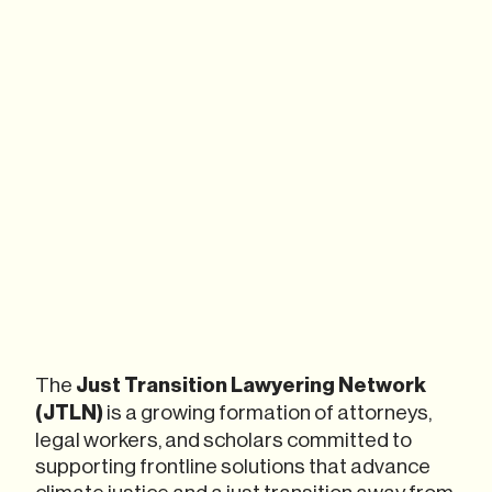
The
Just Transition Lawyering Network
(JTLN)
is a growing formation of attorneys,
legal workers, and scholars committed to
supporting frontline solutions that advance
climate justice and a just transition away from