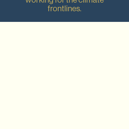
frontlines.