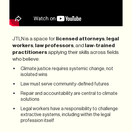
JTLN is a space for
licensed attorneys
,
legal
workers
,
law professors
, and
law-trained
practitioners
applying their skills across fields
who believe:
Climate justice requires systemic change, not
isolated wins
Law must serve community-defined futures
Repair and accountability are central to climate
solutions
Legal workers have a responsibility to challenge
extractive systems, including within the legal
profession itself