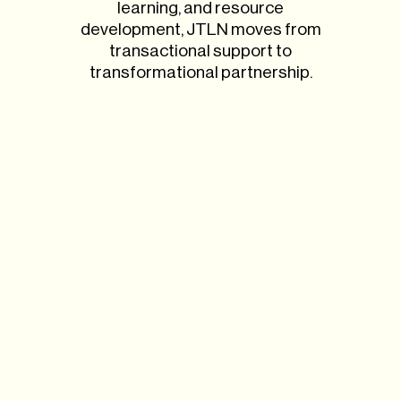
learning, and resource
development, JTLN moves from
transactional support to
transformational partnership.