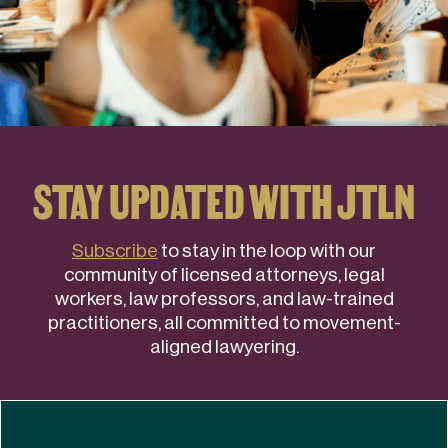
STAY UPDATED WITH JTLN
Subscribe
to stay in the loop with our
community of licensed attorneys, legal
workers, law professors, and law-trained
practitioners, all committed to movement-
aligned lawyering.