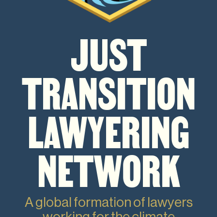
JUST
TRANSITION
LAWYERING
NETWORK
A global formation of lawyers
working for the climate