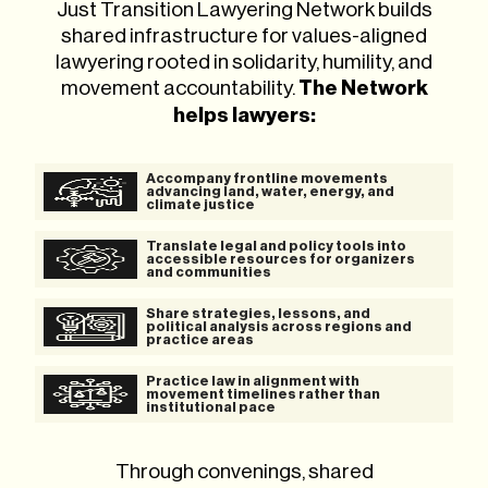
Just Transition Lawyering Network builds
shared infrastructure for values-aligned
lawyering rooted in solidarity, humility, and
movement accountability.
The Network
helps lawyers:
Accompany frontline movements
advancing land, water, energy, and
climate justice
Translate legal and policy tools into
accessible resources for organizers
and communities
Share strategies, lessons, and
political analysis across regions and
practice areas
Practice law in alignment with
movement timelines rather than
institutional pace
Through convenings, shared