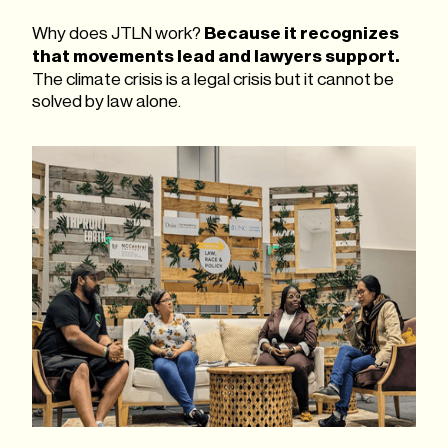
Why does JTLN work?
Because it recognizes
that movements lead and lawyers support.
The climate crisis is a legal crisis but it cannot be
solved by law alone.