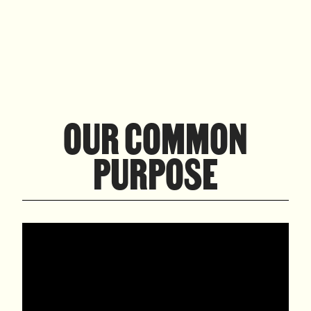
OUR COMMON
PURPOSE