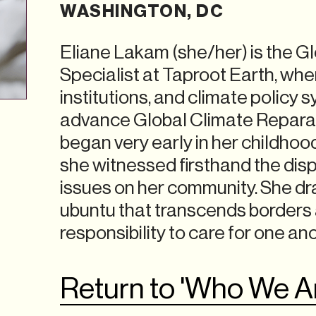
WASHINGTON, DC
Eliane Lakam (she/her) is the Gl
Specialist at Taproot Earth, wh
institutions, and climate policy
advance Global Climate Reparat
began very early in her childhoo
she witnessed firsthand the dis
issues on her community. She dra
ubuntu that transcends borders a
responsibility to care for one an
Return to 'Who We A