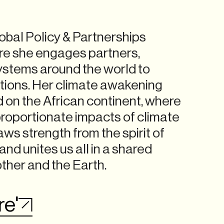
obal Policy & Partnerships
ere she engages partners,
 systems around the world to
ions. Her climate awakening
d on the African continent, where
proportionate impacts of climate
ws strength from the spirit of
nd unites us all in a shared
other and the Earth.
re'