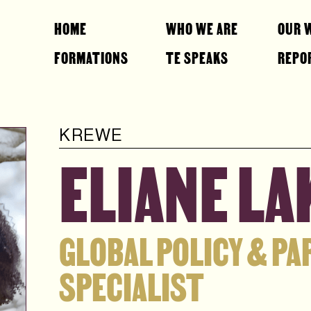
HOME
WHO WE ARE
OUR 
FORMATIONS
TE SPEAKS
REPO
KREWE
ELIANE L
GLOBAL POLICY & P
SPECIALIST