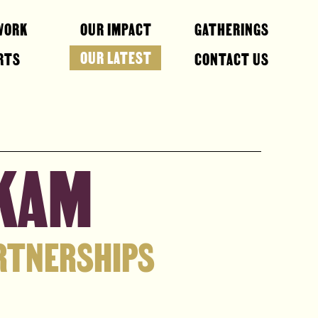
WORK
OUR IMPACT
GATHERINGS
OUR LATEST
RTS
CONTACT US
AKAM
ARTNERSHIPS