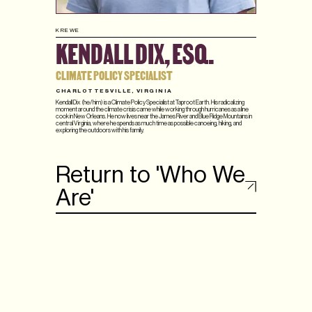
KREWE
KENDALL DIX, ESQ.
CLIMATE POLICY SPECIALIST
CHARLOTTESVILLE, VIRGINIA
Kendall Dix (he/him) is a Climate Policy Specialist at Taproot Earth. His radicalizing
moment around the climate crisis came while working through hurricanes as a line
cook in New Orleans. He now lives near the James River and Blue Ridge Mountains in
central Virginia, where he spends as much time as possible canoeing, hiking, and
exploring the outdoors with his family.
Return to 'Who We
Are'