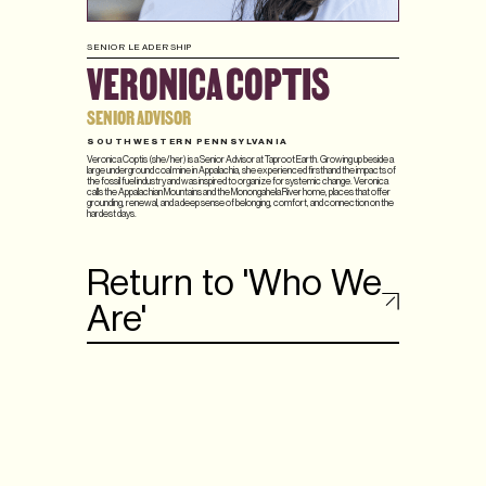
SENIOR LEADERSHIP
VERONICA COPTIS
SENIOR ADVISOR
SOUTHWESTERN PENNSYLVANIA
Veronica Coptis (she/her) is a Senior Advisor at Taproot Earth. Growing up beside a
large underground coal mine in Appalachia, she experienced firsthand the impacts of
the fossil fuel industry and was inspired to organize for systemic change. Veronica
calls the Appalachian Mountains and the Monongahela River home, places that offer
grounding, renewal, and a deep sense of belonging, comfort, and connection on the
hardest days.
Return to 'Who We
Are'