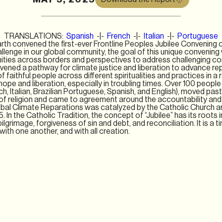
TRANSLATIONS:
Spanish
-|-
French
-|-
Italian
-|-
Portuguese
rth convened the first-ever Frontline Peoples Jubilee Convening 
allenge in our global community, the goal of this unique convenin
ities across borders and perspectives to address challenging co
ened a pathway for climate justice and liberation to advance rep
f faithful people across diﬀerent spiritualities and practices in a r
pe and liberation, especially in troubling times. Over 100 people
h, Italian, Brazilian Portuguese, Spanish, and English), moved past
of religion and came to agreement around the accountability and r
bal Climate Reparations was catalyzed by the Catholic Church a
25. In the Catholic Tradition, the concept of “Jubilee” has its roots
ilgrimage, forgiveness of sin and debt, and reconciliation. It is a t
ith one another, and with all creation.