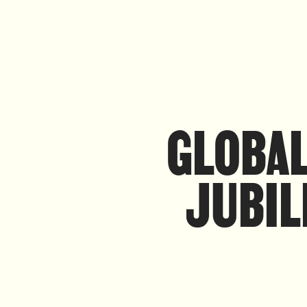
GLOBAL
JUBIL