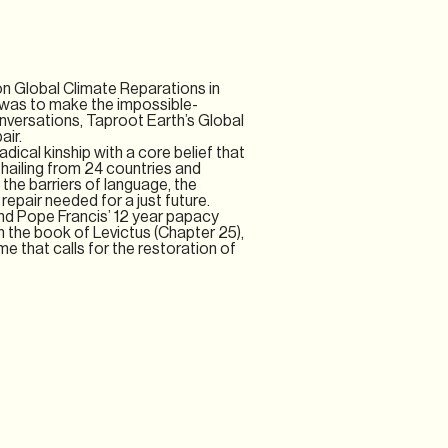
on Global Climate Reparations in
g was to make the impossible-
nversations, Taproot Earth’s Global
air.
adical kinship with a core belief that
 hailing from 24 countries and
 the barriers of language, the
epair needed for a just future.
nd Pope Francis’ 12 year papacy
 in the book of Levictus (Chapter 25),
ime that calls for the restoration of