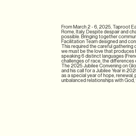
From March 2 - 6, 2025, Taproot Ea
Rome, Italy. Despite despair and ch
possible. Bringing together commun
Facilitation Team designed and conv
This required the careful gathering o
we must be the love that produces ho
speaking 6 distinct languages (Frenc
challenges of race, the diﬀerences 
The 2025 Jubilee Convening on Glo
and his call for a Jubilee Year in 20
as a special year of hope, renewal, p
unbalanced relationships with God, w