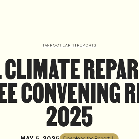
TAPROOT EARTH REPORTS
 CLIMATE REPA
EE CONVENING 
2025
MAY 5, 2025
Download the Report