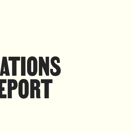
RATIONS
REPORT