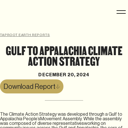
TAPROOT EARTH REPORTS
GULF TO APPALACHIA CLIMATE
ACTION STRATEGY
DECEMBER 20, 2024
Download Report
The Climate Action Strategy was developed through a Gulf to
Appalachia People’sMovement Assembly. While the assembly
was composed of diverse representativesworking on
community issues across the Gulf and Appalachia, the core of