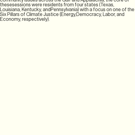
thesesessions were residents from four states (Texas,
Louisiana, Kentucky, andPennsylvania) with a focus on one of the
Six Pillars of Climate Justice (Energy,Democracy, Labor, and
Economy, respectively).