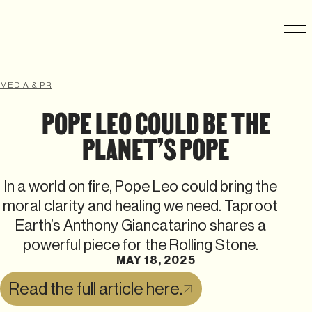
MEDIA & PR
POPE LEO COULD BE THE
PLANET’S POPE
In a world on fire, Pope Leo could bring the
moral clarity and healing we need. Taproot
Earth’s Anthony Giancatarino shares a
powerful piece for the Rolling Stone.
MAY 18, 2025
Read the full article here.