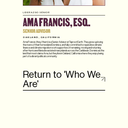
LIDERAZGO SÉNIOR
AMA FRANCIS, ESQ.
SENIOR ADVISOR
OAKLAND, CALIFORNIA
Ama Francis (they/them) is a Senior Advisor at Taproot Earth. They grew up loving
the rivers of their home island Dominica, and fully committed to reparative climate
finance and climate migration work supportive of remaining, moving and returning
after Hurricane Maria devastated many islands across the Caribbean. Dominica is the
land that most claims Ama, but they live in Oakland, California where they enjoy being
part of a vibrant political community.
Return to 'Who We
Are'