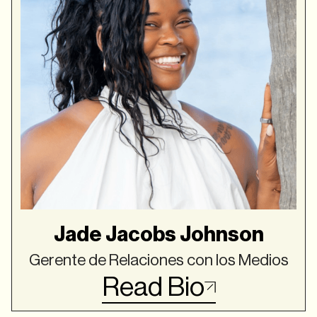
Jade Jacobs Johnson
Gerente de Relaciones con los Medios
Read Bio