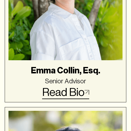
Emma Collin, Esq.
Senior Advisor
Read Bio