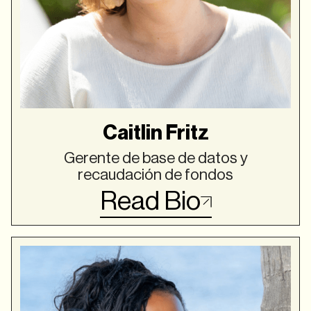
Caitlin Fritz
Gerente de base de datos y
recaudación de fondos
Read Bio