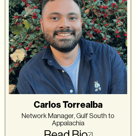
Carlos Torrealba
Network Manager, Gulf South to
Appalachia
Read Bio