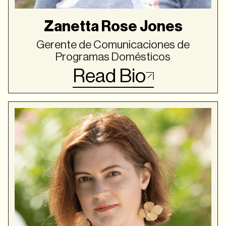
Zanetta Rose Jones
Gerente de Comunicaciones de
Programas Domésticos
Read Bio