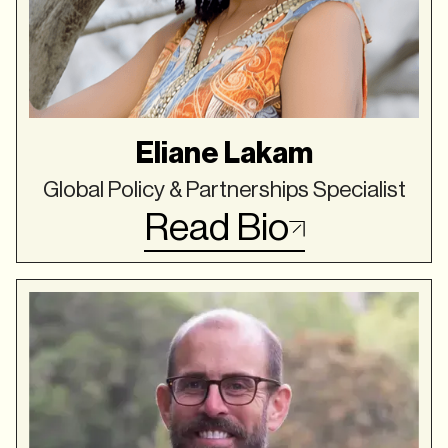
Eliane Lakam
Global Policy & Partnerships Specialist
Read Bio