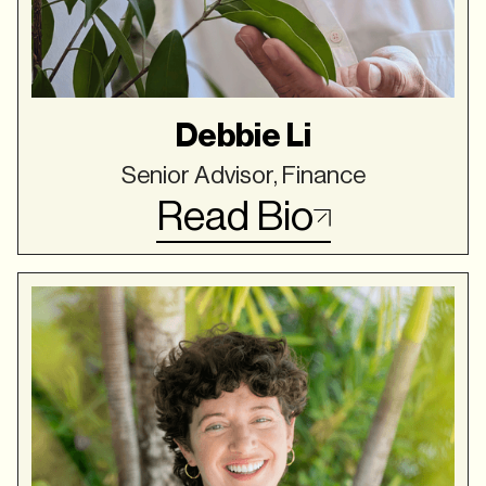
Debbie Li
Senior Advisor, Finance
Read Bio