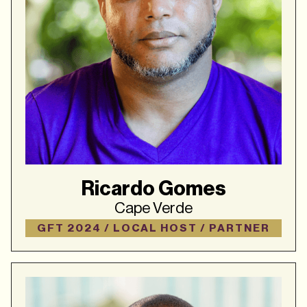
Ricardo Gomes
Cape Verde
GFT 2024 / LOCAL HOST / PARTNER