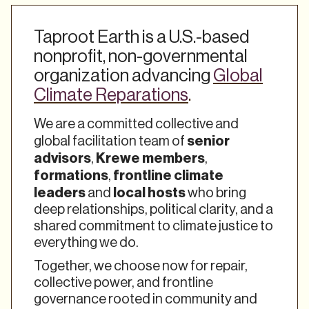
Taproot Earth is a U.S.-based
nonprofit, non-governmental
organization advancing
Global
Climate Reparations
.
We are a committed collective and
senior
global facilitation team of
advisors
Krewe members
,
,
formations
frontline climate
,
leaders
local hosts
and
who bring
deep relationships, political clarity, and a
shared commitment to climate justice to
everything we do.
Together, we choose now for repair,
collective power, and frontline
governance rooted in community and