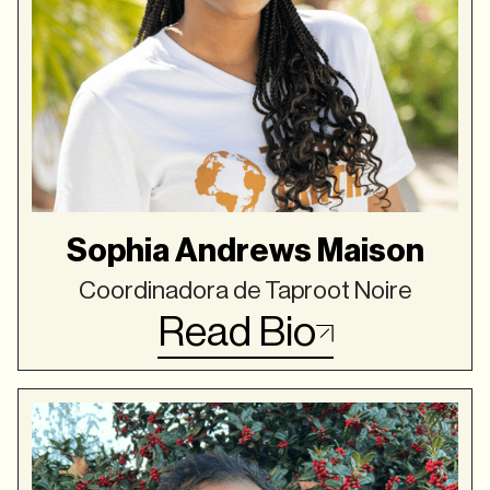
Sophia Andrews Maison
Coordinadora de Taproot Noire
Read Bio