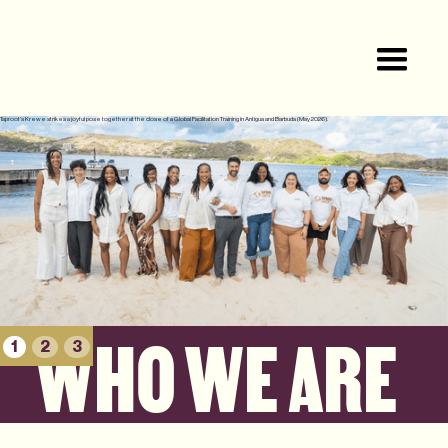
Taproot’s Krewe strikes a joyful pose together at the close of a Global Facilitation Training in Antigua and Barbuda (May 2026).
WHO WE ARE
1
2
3