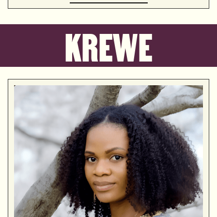
KREWE