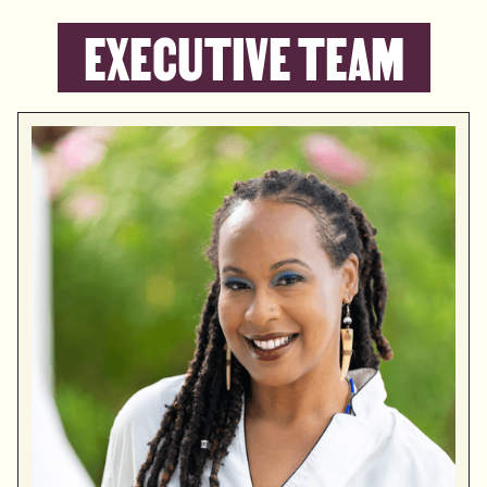
EXECUTIVE TEAM