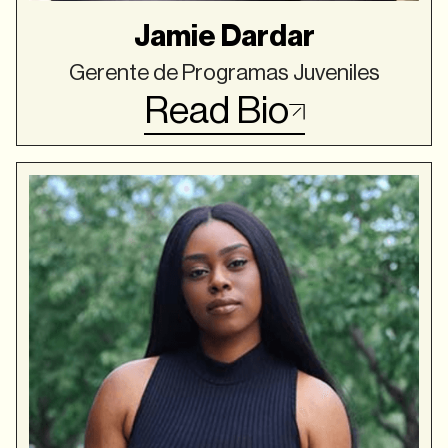
Jamie Dardar
Gerente de Programas Juveniles
Read Bio