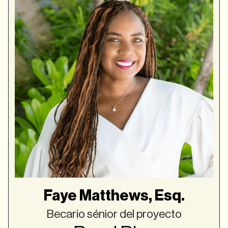
Faye Matthews, Esq.
Becario sénior del proyecto