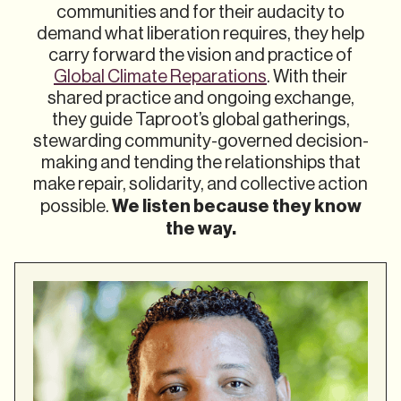
communities and for their audacity to
demand what liberation requires, they help
carry forward the vision and practice of
Global Climate Reparations
. With their
shared practice and ongoing exchange,
they guide Taproot’s global gatherings,
stewarding community-governed decision-
making and tending the relationships that
make repair, solidarity, and collective action
We listen because they know
possible.
the way.