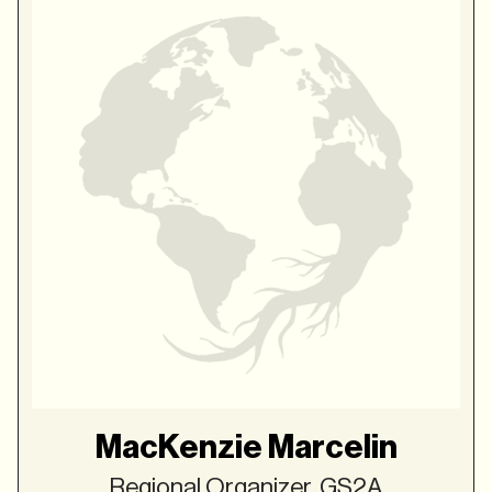
MacKenzie Marcelin
Regional Organizer, GS2A