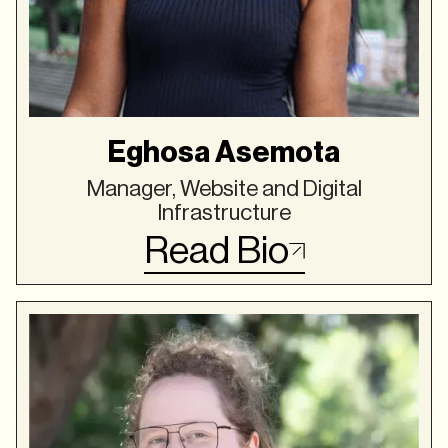
Eghosa Asemota
Manager, Website and Digital
Infrastructure
Read Bio