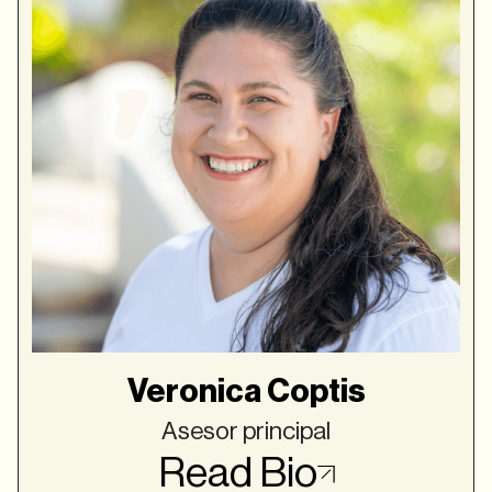
Veronica Coptis
Asesor principal
Read Bio