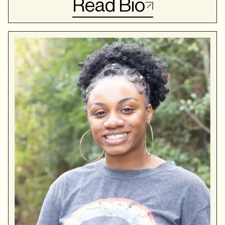
Read Bio