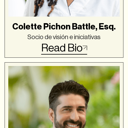
Colette Pichon Battle, Esq.
Socio de visión e iniciativas
Read Bio