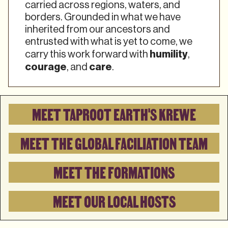
carried across regions, waters, and
borders. Grounded in what we have
inherited from our ancestors and
entrusted with what is yet to come, we
humility
carry this work forward with
,
courage
care
, and
.
MEET TAPROOT EARTH'S KREWE
MEET THE GLOBAL FACILIATION TEAM
MEET THE FORMATIONS
MEET OUR LOCAL HOSTS