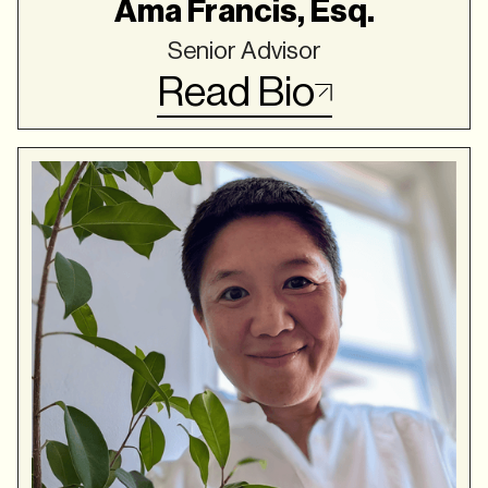
Ama Francis, Esq.
Senior Advisor
Read Bio