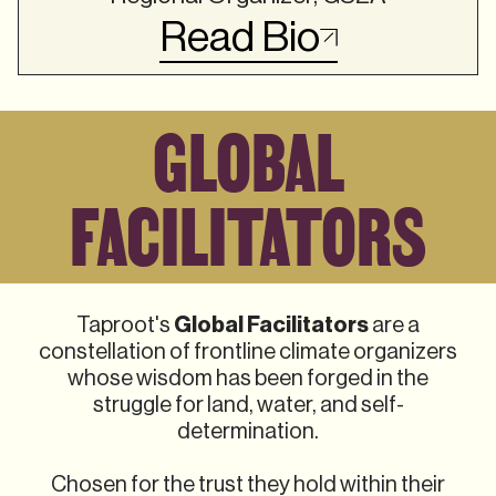
Read Bio
GLOBAL
FACILITATORS
Global Facilitators
Taproot's
are a
constellation of frontline climate organizers
whose wisdom has been forged in the
struggle for land, water, and self-
determination.
Chosen for the trust they hold within their