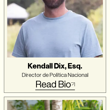
Kendall Dix, Esq.
Director de Política Nacional
Read Bio