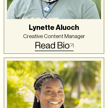
Lynette Aluoch
Creative Content Manager
Read Bio