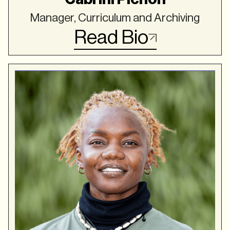
Manager, Curriculum and Archiving
Read Bio