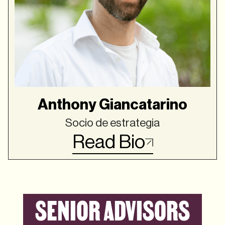
Anthony Giancatarino
Socio de estrategia
Read Bio
SENIOR ADVISORS