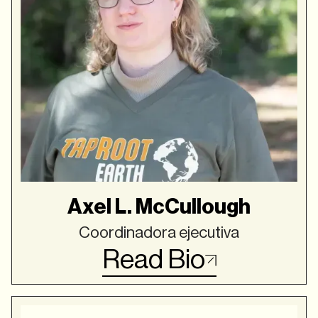
Axel L. McCullough
Coordinadora ejecutiva
Read Bio