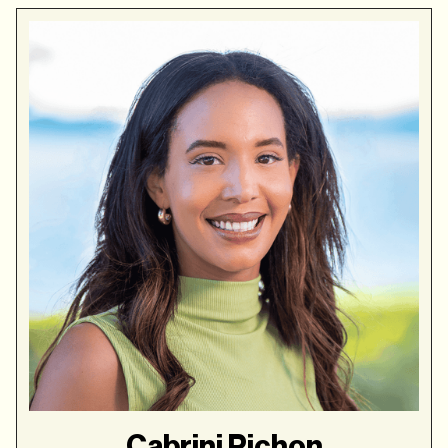
Cabrini Pichon