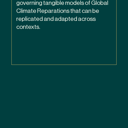
governing tangible models of Global
Climate Reparations that can be
replicated and adapted across
contexts.