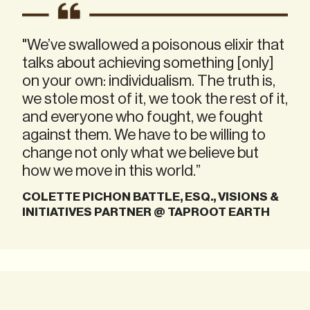
"We’ve swallowed a poisonous elixir that
talks about achieving something [only]
on your own: individualism. The truth is,
we stole most of it, we took the rest of it,
and everyone who fought, we fought
against them. We have to be willing to
change not only what we believe but
how we move in this world.”
COLETTE PICHON BATTLE, ESQ., VISIONS &
INITIATIVES PARTNER @ TAPROOT EARTH