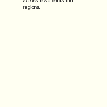
across movements and
regions.