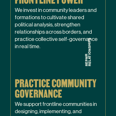
We invest in community leaders and
formations to cultivate shared
political analysis, strengthen
relationships across borders, and
practice collective self-governance
in real time.
PRACTICE COMMUNITY
GOVERNANCE
We support frontline communities in
designing, implementing, and