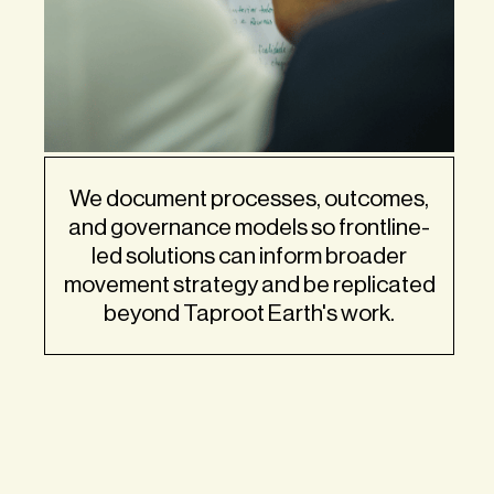
We document processes, outcomes,
and governance models so frontline-
led solutions can inform broader
movement strategy and be replicated
beyond Taproot Earth's work.