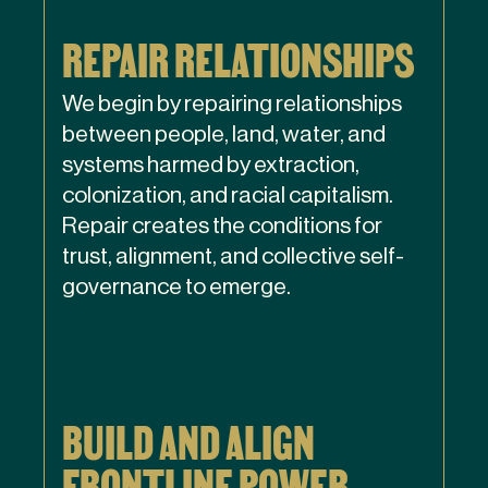
REPAIR RELATIONSHIPS
We begin by repairing relationships
between people, land, water, and
systems harmed by extraction,
colonization, and racial capitalism.
Repair creates the conditions for
trust, alignment, and collective self-
governance to emerge.
BUILD AND ALIGN
FRONTLINE POWER