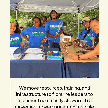
We move resources, training, and
infrastructure to frontline leaders to
implement community stewardship,
movement governance, and tangible