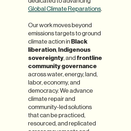
dedicated to advancing
Global Climate Reparations
.
Our work moves beyond
emissions targets to ground
Black
climate action in
liberation
Indigenous
,
sovereignty
frontline
, and
community governance
across water, energy, land,
labor, economy, and
democracy. We advance
climate repair and
community-led solutions
that can be practiced,
resourced, and replicated