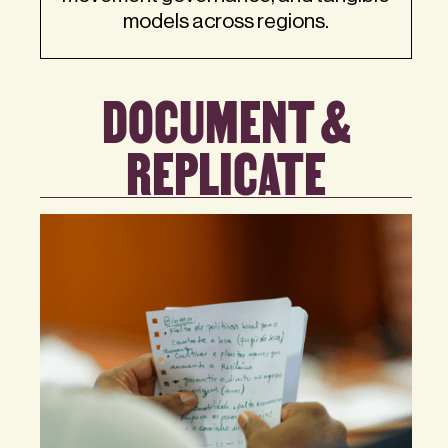
models across regions.
DOCUMENT &
REPLICATE