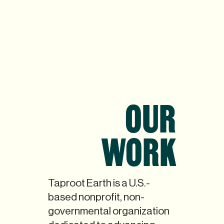
OUR
WORK
Taproot Earth is a U.S.-
based nonprofit, non-
governmental organization