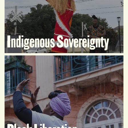
Indigenous Sovereignty