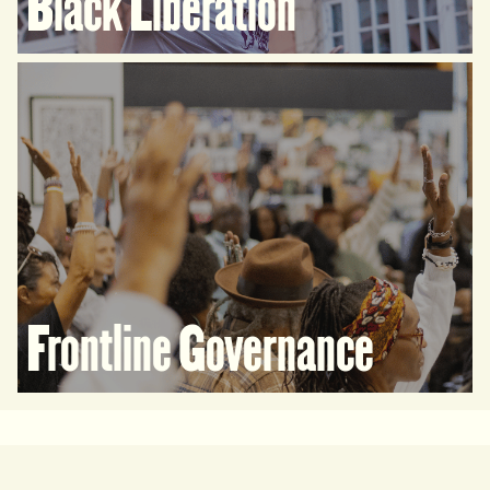
Black Liberation
Frontline Governance