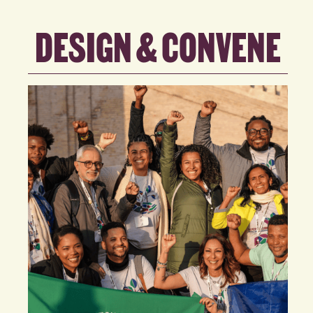
DESIGN & CONVENE