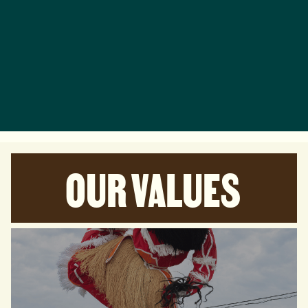
OUR VALUES