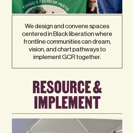
We design and convene spaces
centered in Black liberation where
frontline communities can dream,
vision, and chart pathways to
implement GCR together.
RESOURCE &
IMPLEMENT