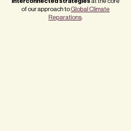
interconnected strategies
at the core
of our approach to
Global Climate
Reparations
.