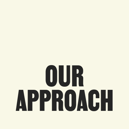
OUR
APPROACH