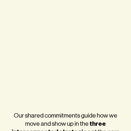
Our shared commitments guide how we
three
move and show up in the