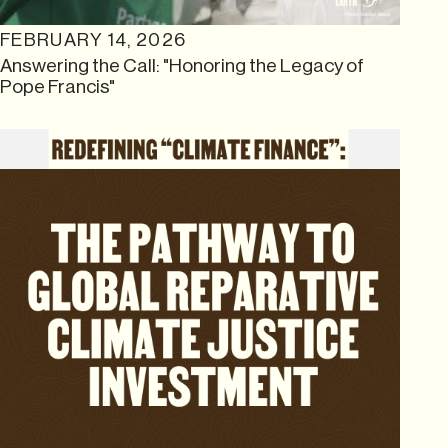
FEBRUARY 14, 2026
Answering the Call: "Honoring the Legacy of
Pope Francis"