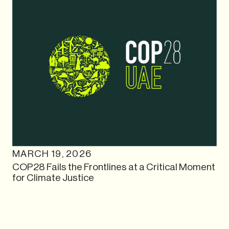
MARCH 19, 2026
COP28 Fails the Frontlines at a Critical Moment
for Climate Justice