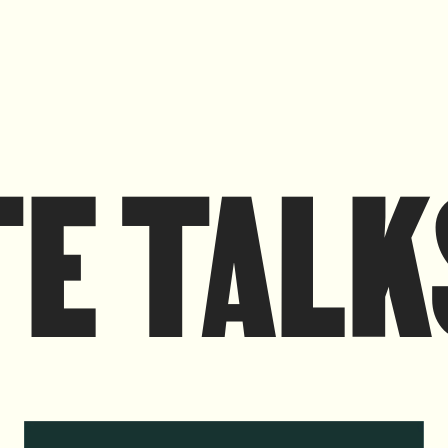
TE TALK