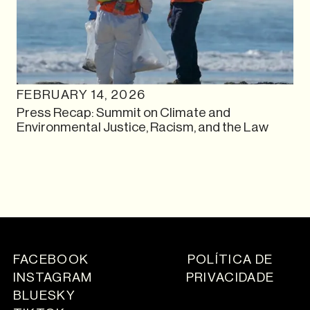
FEBRUARY 14, 2026
Press Recap: Summit on Climate and
Environmental Justice, Racism, and the Law
FACEBOOK
POLÍTICA DE
INSTAGRAM
PRIVACIDADE
BLUESKY