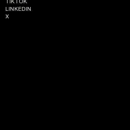
TIKTOK
LINKEDIN
X