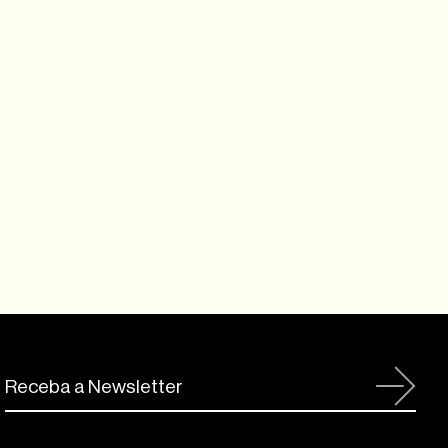
Receba a Newsletter