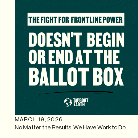
MARCH 19, 2026
No Matter the Results, We Have Work to Do.