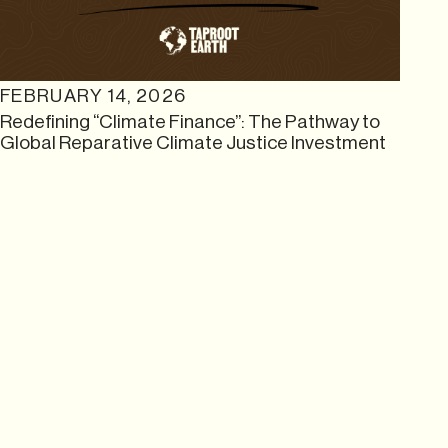
FEBRUARY 14, 2026
Redefining “Climate Finance”: The Pathway to
Global Reparative Climate Justice Investment