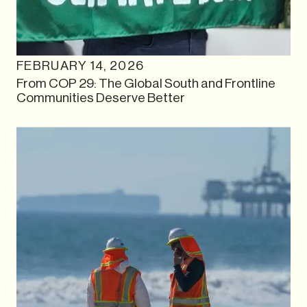
FEBRUARY 14, 2026
From COP 29: The Global South and Frontline
Communities Deserve Better