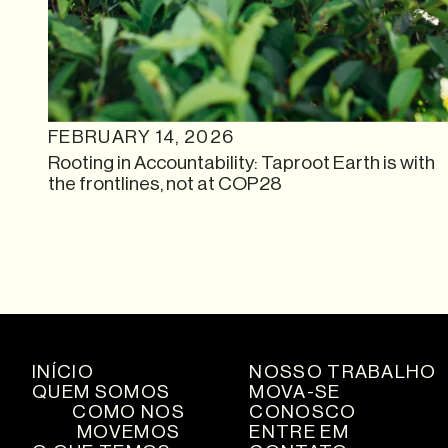
FEBRUARY 14, 2026
Rooting in Accountability: Taproot Earth is with
the frontlines, not at COP28
INÍCIO
NOSSO TRABALHO
QUEM SOMOS
MOVA-SE
COMO NOS
CONOSCO
MOVEMOS
ENTRE EM