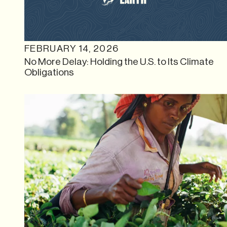
FEBRUARY 14, 2026
No More Delay: Holding the U.S. to Its Climate
Obligations