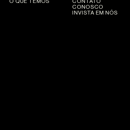
O QUE TEMOS
CONTATO
CONOSCO
INVISTA EM NÓS