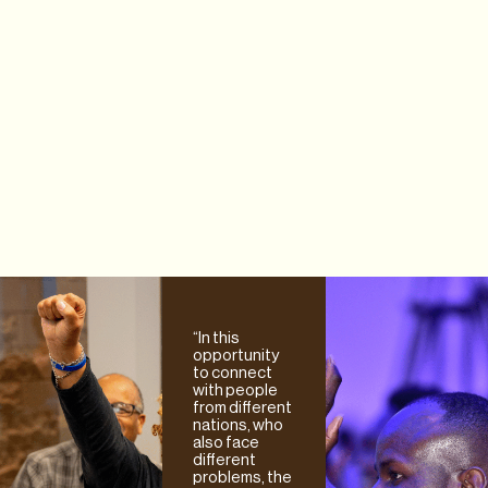
“In this
opportunity
to connect
with people
from different
nations, who
also face
different
problems, the