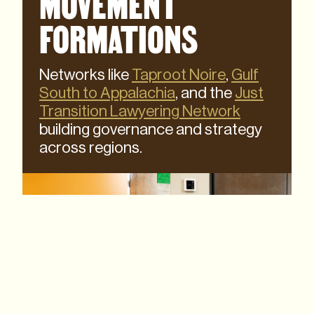
MOVEMENT
FORMATIONS
Networks like
Taproot Noire
,
Gulf
South to Appalachia
, and the
Just
Transition Lawyering Network
building governance and strategy
across regions.