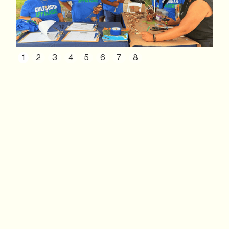
1
2
3
4
5
6
7
8