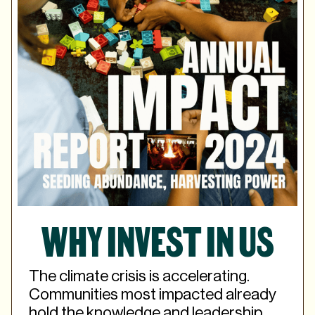
WHY INVEST IN US
The climate crisis is accelerating.
Communities most impacted already
hold the knowledge and leadership