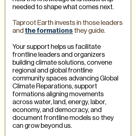
needed to shape what comes next.
Taproot Earth invests in those leaders
and
the formations
they guide.
Your support helps us facilitate
frontline leaders and organizers
building climate solutions, convene
regional and global frontline
community spaces advancing Global
Climate Reparations, support
formations aligning movements
across water, land, energy, labor,
economy, and democracy, and
document frontline models so they
can grow beyond us.