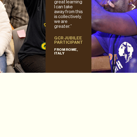
great learning
I can take
away from this
is collectively,
we are
greater.”
GCR JUBILEE
PARTICIPANT
FROM ROME,
ITALY