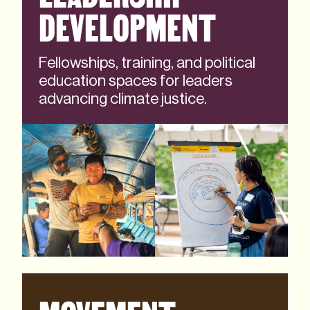
DEVELOPMENT
Fellowships, training, and political
education spaces for leaders
advancing climate justice.