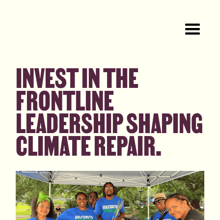
INVEST IN THE
FRONTLINE
LEADERSHIP SHAPING
CLIMATE REPAIR.