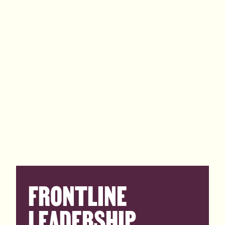
FRONTLINE
LEADERSHIP