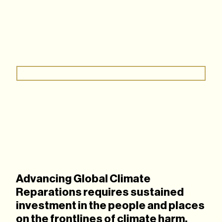
Advancing Global Climate
Reparations requires sustained
investment in the people and places
on the frontlines of climate harm.