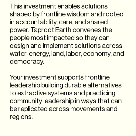
This investment enables solutions
shaped by frontline wisdom and rooted
in accountability, care, and shared
power. Taproot Earth convenes the
people most impacted so they can
design and implement solutions across
water, energy, land, labor, economy, and
democracy.
Your investment supports frontline
leadership building durable alternatives
to extractive systems and practicing
community leadership in ways that can
be replicated across movements and
regions.