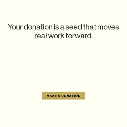
Your donation is a seed that moves
real work forward.
MAKE A DONATION