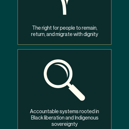
The right for people to remain,
return, and migrate with dignity
Accountable systems rooted in
Black liberation and Indigenous
sovereignty