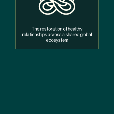
The restoration of healthy
relationships across a shared global
ecosystem