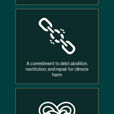
A commitment to debt abolition,
restitution, and repair for climate
harm