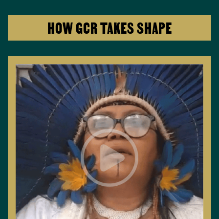
HOW GCR TAKES SHAPE