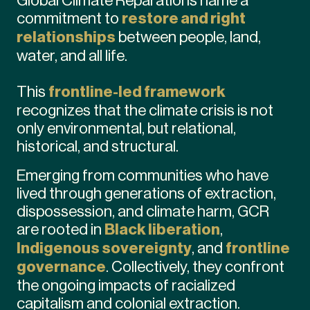
commitment to
restore and right
relationships
between people, land,
water, and all life.
This
frontline-led framework
recognizes that the climate crisis is not
only environmental, but relational,
historical, and structural.
Emerging from communities who have
lived through generations of extraction,
dispossession, and climate harm, GCR
are rooted in
Black liberation
,
Indigenous sovereignty
, and
frontline
governance
. Collectively, they confront
the ongoing impacts of racialized
capitalism and colonial extraction.