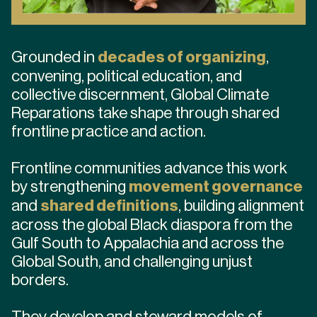
Grounded in
decades of organizing
,
convening, political education, and
collective discernment, Global Climate
Reparations take shape through shared
frontline practice and action.
Frontline communities advance this work
by strengthening
movement governance
and
shared definitions
, building alignment
across the global Black diaspora from the
Gulf South to Appalachia and across the
Global South, and challenging unjust
borders.
They develop and steward models of