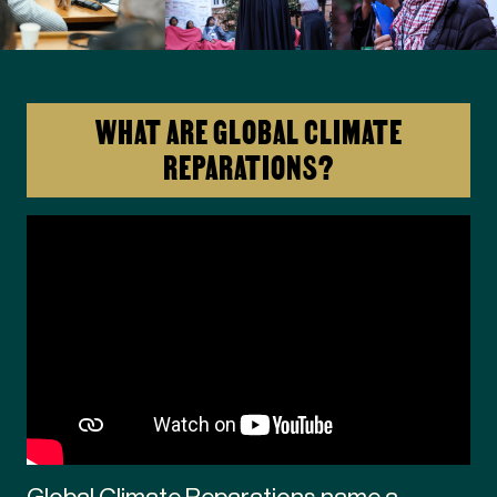
WHAT ARE GLOBAL CLIMATE
REPARATIONS?
Global Climate Reparations name a