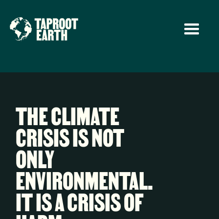
THE CLIMATE
CRISIS IS NOT
ONLY
ENVIRONMENTAL.
IT IS A CRISIS OF