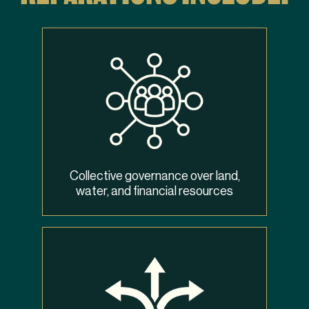
Collective governance over land,
water, and financial resources