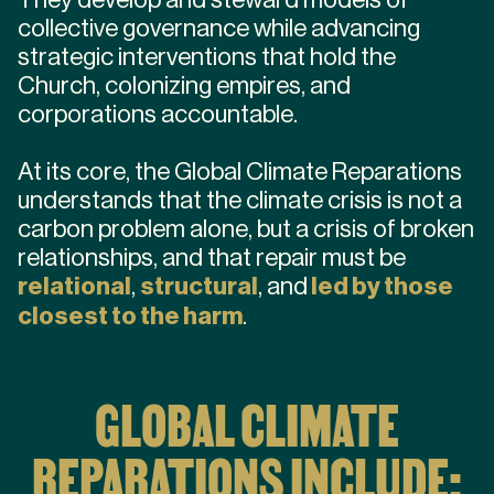
collective governance while advancing
strategic interventions that hold the
Church, colonizing empires, and
corporations accountable.
At its core, the Global Climate Reparations
understands that the climate crisis is not a
carbon problem alone, but a crisis of broken
relationships, and that repair must be
relational
,
structural
, and
led by those
closest to the harm
.
GLOBAL CLIMATE
REPARATIONS INCLUDE: