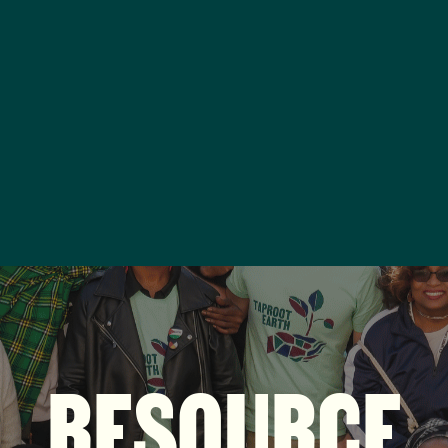
RESOURCE