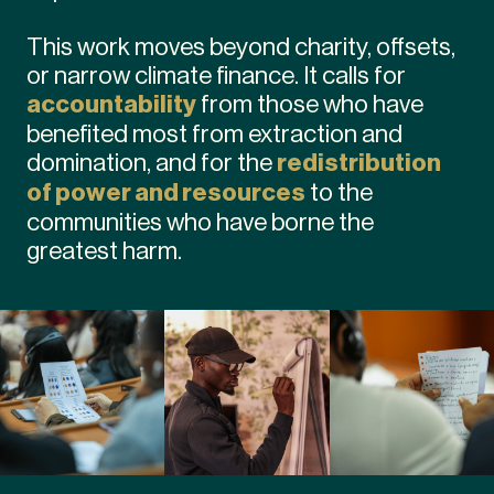
This work moves beyond charity, offsets,
or narrow climate finance. It calls for
accountability
from those who have
benefited most from extraction and
domination, and for the
redistribution
of power and resources
to the
communities who have borne the
greatest harm.