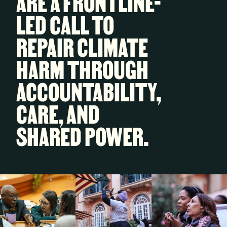
ARE A FRONTLINE-
LED CALL TO
REPAIR CLIMATE
HARM THROUGH
ACCOUNTABILITY,
CARE, AND
SHARED POWER.