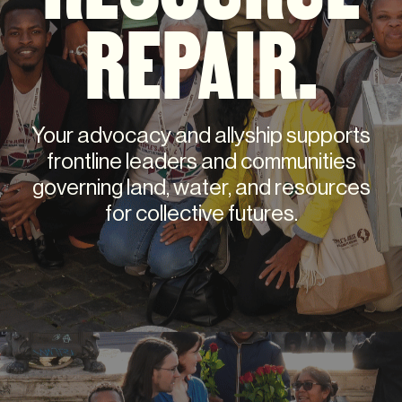
REPAIR.
Your advocacy and allyship supports
frontline leaders and communities
governing land, water, and resources
for collective futures.