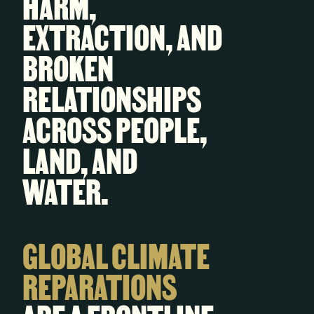
HARM,
EXTRACTION, AND
BROKEN
RELATIONSHIPS
ACROSS PEOPLE,
LAND, AND
WATER.
GLOBAL CLIMATE
REPARATIONS