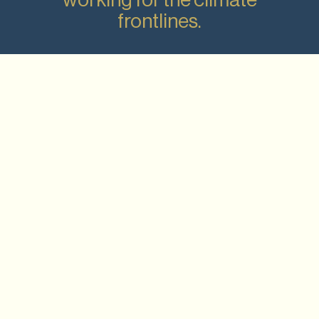
frontlines.