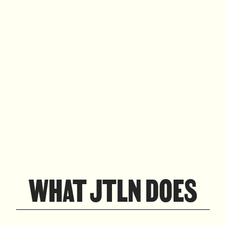
WHAT JTLN DOES