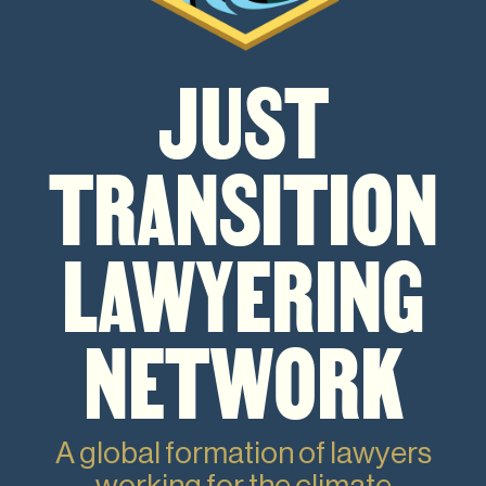
JUST
TRANSITION
LAWYERING
NETWORK
A global formation of lawyers
working for the climate