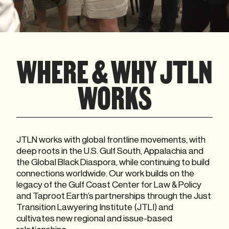
WHERE & WHY JTLN
WORKS
JTLN works with global frontline movements, with
deep roots in the U.S. Gulf South, Appalachia and
the Global Black Diaspora, while continuing to build
connections worldwide. Our work builds on the
legacy of the Gulf Coast Center for Law & Policy
and Taproot Earth’s partnerships through the Just
Transition Lawyering Institute (JTLI) and
cultivates new regional and issue-based