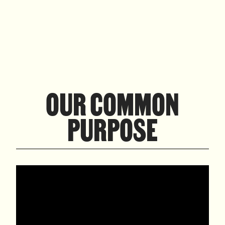
OUR COMMON
PURPOSE