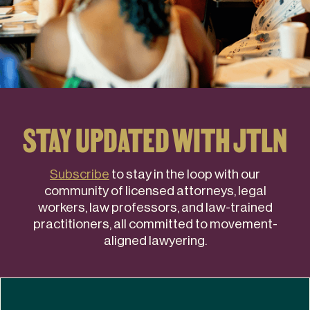
STAY UPDATED WITH JTLN
Subscribe
to stay in the loop with our
community of licensed attorneys, legal
workers, law professors, and law-trained
practitioners, all committed to movement-
aligned lawyering.