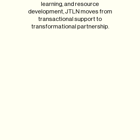
learning, and resource
development, JTLN moves from
transactional support to
transformational partnership.