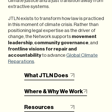
climate justice and a just transition away from
extractive systems.
JTLN exists to transform how law is practiced
in this moment of climate crisis. Rather than
positioning legal expertise as the driver of
change, the Network supports
movement
leadership
,
community governance
, and
frontline visions for repair
and
accountability
to advance
Global Climate
Reparations
.
What JTLN Does
Where & Why We Work
Resources