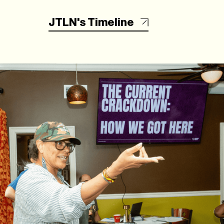
JTLN's Timeline