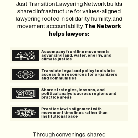
Just Transition Lawyering Network builds
shared infrastructure for values-aligned
lawyering rooted in solidarity, humility, and
movement accountability.
The Network
helps lawyers:
Accompany frontline movements
advancing land, water, energy, and
climate justice
Translate legal and policy tools into
accessible resources for organizers
and communities
Share strategies, lessons, and
political analysis across regions and
practice areas
Practice law in alignment with
movement timelines rather than
institutional pace
Through convenings, shared