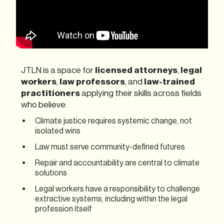
JTLN is a space for
licensed attorneys
,
legal
workers
,
law professors
, and
law-trained
practitioners
applying their skills across fields
who believe:
Climate justice requires systemic change, not
isolated wins
Law must serve community-defined futures
Repair and accountability are central to climate
solutions
Legal workers have a responsibility to challenge
extractive systems, including within the legal
profession itself