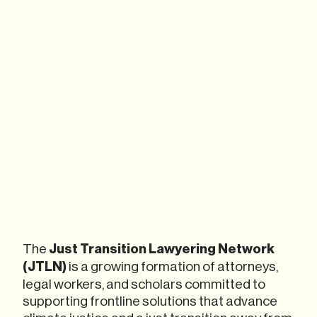
The
Just Transition Lawyering Network
(JTLN)
is a growing formation of attorneys,
legal workers, and scholars committed to
supporting frontline solutions that advance