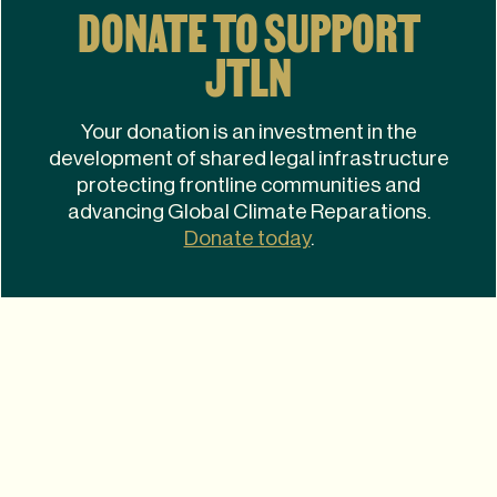
DONATE TO SUPPORT
JTLN
Your donation is an investment in the
development of shared legal infrastructure
protecting frontline communities and
advancing Global Climate Reparations.
Donate today
.