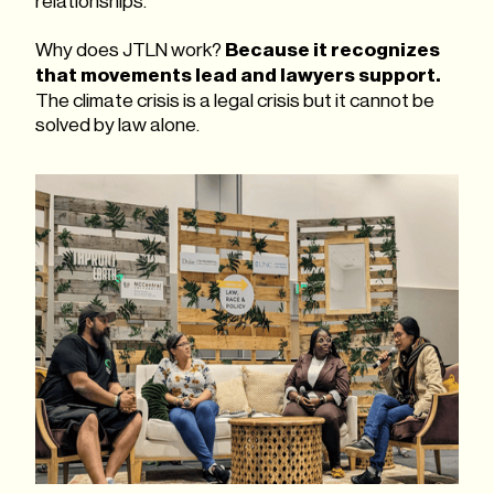
relationships.
Why does JTLN work?
Because it recognizes
that movements lead and lawyers support.
The climate crisis is a legal crisis but it cannot be
solved by law alone.