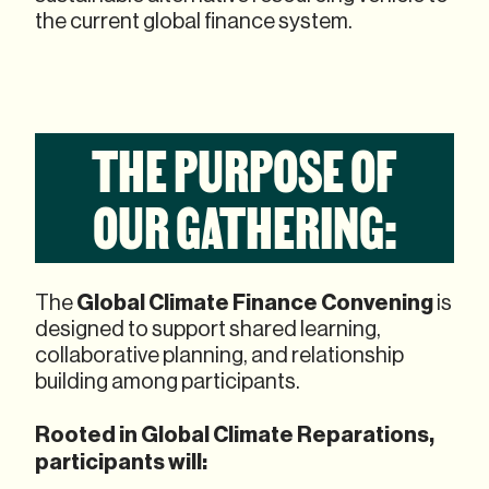
the current global finance system.
THE PURPOSE OF
OUR GATHERING:
Global Climate Finance Convening
The
is
designed to support shared learning,
collaborative planning, and relationship
building among participants.
Rooted in Global Climate Reparations,
participants will: