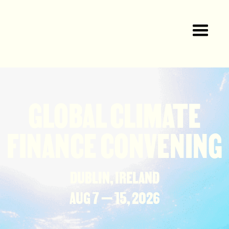
GLOBAL CLIMATE
FINANCE CONVENING
DUBLIN, IRELAND
AUG 7 — 15, 2026