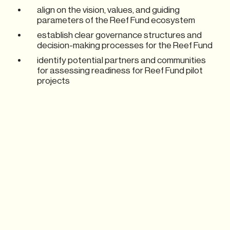
align on the vision, values, and guiding
parameters of the Reef Fund ecosystem
establish clear governance structures and
decision-making processes for the Reef Fund
identify potential partners and communities
for assessing readiness for Reef Fund pilot
projects