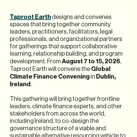
Taproot Earth
designs and convenes
spaces that bring together community
leaders, practitioners, facilitators, legal
professionals, and organizational partners
for gatherings that support collaborative
learning, relationship building, and program
August 7 to 15, 2026
development. From
,
Global
Taproot Earth will convene the
Climate Finance Convening
Dublin,
in
Ireland
.
This gathering will bring together frontline
leaders, climate finance experts, and other
stakeholders from across the world,
including Ireland, to co-design the
governance structure of a viable and
sustainable alternative resourcing vehicle to