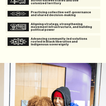
across sixteen states and one
colonized territory
Practicing collective self-governance
and shared decision-making
Aligning strategy, strengthening
movement infrastructure, and building
political power
Advancing community-led solutions
rooted in Black liberation and
Indigenous sovereignty