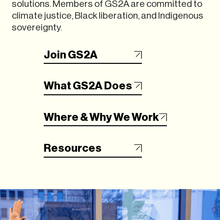
solutions. Members of GS2A are committed to
climate justice, Black liberation, and Indigenous
sovereignty.
Join GS2A
What GS2A Does
Where & Why We Work
Resources