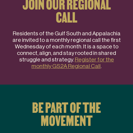
JOIN OUR REGIONAL
CALL
Residents of the Gulf South and Appalachia
are invited to a monthly regional call the first
Wednesday of each month. It is a space to
connect, align, and stay rooted in shared
struggle and strategy.
Register for the
monthly GS2A Regional Call
.
BE PART OF THE
MOVEMENT