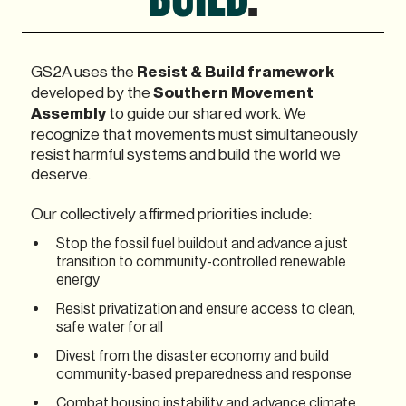
GS2A uses the
Resist & Build framework
developed by the
Southern Movement
Assembly
to guide our shared work. We
recognize that movements must simultaneously
resist harmful systems and build the world we
deserve.
Our collectively affirmed priorities include:
Stop the fossil fuel buildout and advance a just
transition to community-controlled renewable
energy
Resist privatization and ensure access to clean,
safe water for all
Divest from the disaster economy and build
community-based preparedness and response
Combat housing instability and advance climate