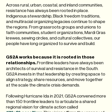
Across rural, urban, coastal, and inland communities,
resistance has always been rooted in place.
Indigenous stewardship, Black freedom traditions,
and multiracial organizing legacies continue to shape
the regions. From grassroots groups and unions to
faith communities, student organizations, Mardi Gras
krewes, sewing circles, and cultural collectives, our
people have long organized to survive and build.
GS2A works because it is rooted in those
relationships.
Frontline leaders have always been
architects of survival and resistance in the South.
GS2A invests in that leadership by creating space to
align strategy, share resources, and move together
at the scale the climate crisis demands.
Following Hurricane Ida in 2021, GS2A convened more
than 150 frontline leaders to articulate a shared
regional vision for climate action called