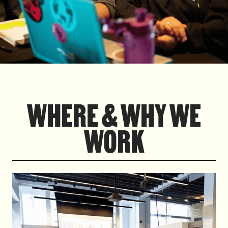
WHERE & WHY WE
WORK