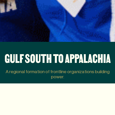
GULF SOUTH TO APPALACHIA
A regional formation of frontline organizations building
power.