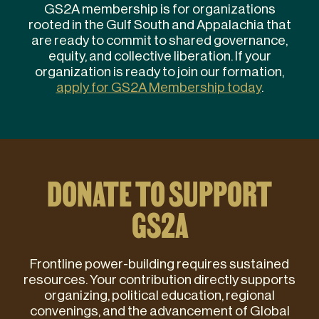
GS2A membership is for organizations
rooted in the Gulf South and Appalachia that
are ready to commit to shared governance,
equity, and collective liberation. If your
organization is ready to join our formation,
apply for GS2A Membership today
.
DONATE TO SUPPORT
GS2A
Frontline power-building requires sustained
resources. Your contribution directly supports
organizing, political education, regional
convenings, and the advancement of Global