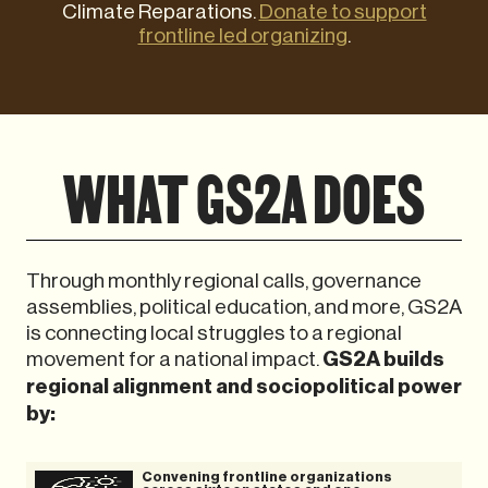
Climate Reparations.
Donate to support
frontline led organizing
.
WHAT GS2A DOES
Through monthly regional calls, governance
assemblies, political education, and more, GS2A
is connecting local struggles to a regional
movement for a national impact.
GS2A builds
regional alignment and sociopolitical power
by:
Convening frontline organizations