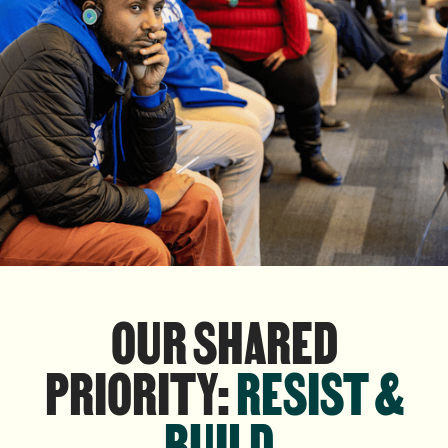
OUR SHARED
PRIORITY:
RESIST &
BUILD
.