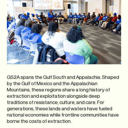
GS2A spans the Gulf South and Appalachia. Shaped
by the Gulf of Mexico and the Appalachian
Mountains, these regions share a long history of
extraction and exploitation alongside deep
traditions of resistance, culture, and care. For
generations, these lands and waters have fueled
national economies while frontline communities have
borne the costs of extraction.