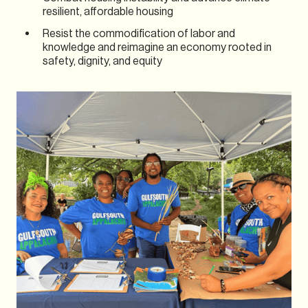
resilient, affordable housing
Resist the commodification of labor and
knowledge and reimagine an economy rooted in
safety, dignity, and equity