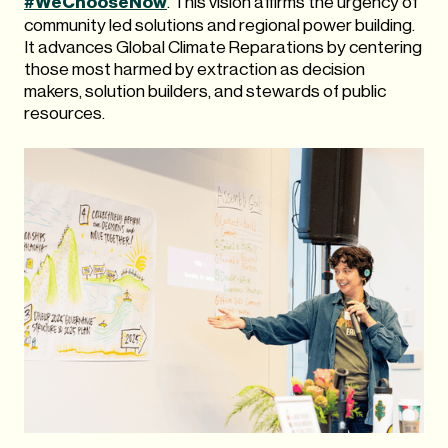
#WeChooseNow
. This vision affirms the urgency of
community led solutions and regional power building.
It advances Global Climate Reparations by centering
those most harmed by extraction as decision
makers, solution builders, and stewards of public
resources.