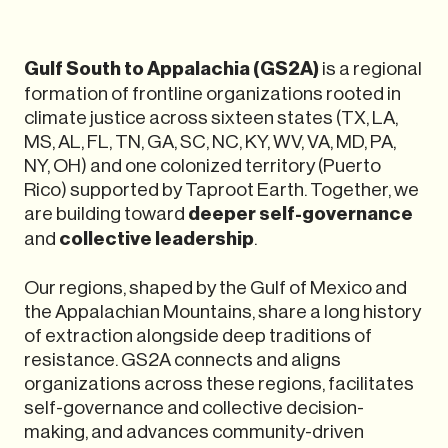
Gulf South to Appalachia (GS2A)
is a regional
formation of frontline organizations rooted in
climate justice across sixteen states (TX, LA,
MS, AL, FL, TN, GA, SC, NC, KY, WV, VA, MD, PA,
NY, OH) and one colonized territory (Puerto
Rico) supported by Taproot Earth. Together, we
are building toward
deeper self-governance
and
collective leadership
.
Our regions, shaped by the Gulf of Mexico and
the Appalachian Mountains, share a long history
of extraction alongside deep traditions of
resistance. GS2A connects and aligns
organizations across these regions, facilitates
self-governance and collective decision-
making, and advances community-driven