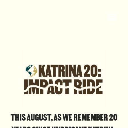
THIS AUGUST, AS WE REMEMBER 20