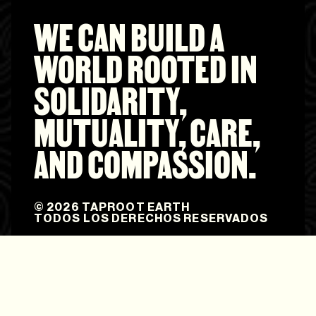
WE CAN BUILD A
WORLD ROOTED IN
SOLIDARITY,
MUTUALITY, CARE,
AND COMPASSION.
© 2026 TAPROOT EARTH
TODOS LOS DERECHOS RESERVADOS