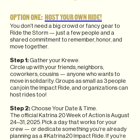
OPTION ONE:
HOST YOUR OWN RIDE!
You don’t need a big crowd or fancy gear to
Ride the Storm — just a few people and a
shared commitment to remember, honor, and
move together.
Step 1:
Gather your Krewe.
Circle up with your friends, neighbors,
coworkers, cousins — anyone who wants to
move in solidarity. Groups as small as 3 people
can join the Impact Ride, and organizations can
host rides too!
Step 2:
Choose Your Date & Time.
The official Katrina 20 Week of Action is August
24–31, 2025. Pick a day that works for your
crew — or dedicate something you’re already
planning as a #Katrina20 Impact Ride. If you’re