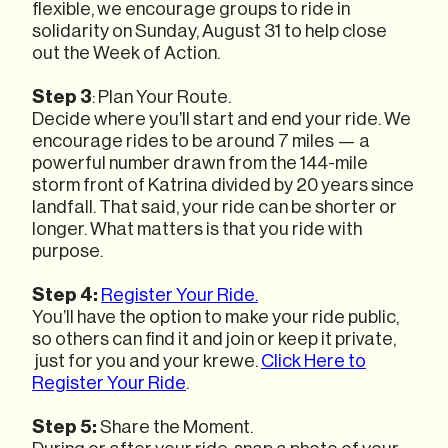
flexible, we encourage groups to ride in
solidarity on Sunday, August 31 to help close
out the Week of Action.
Step 3
: Plan Your Route.
Decide where you’ll start and end your ride. We
encourage rides to be around 7 miles — a
powerful number drawn from the 144-mile
storm front of Katrina divided by 20 years since
landfall. That said, your ride can be shorter or
longer. What matters is that you ride with
purpose.
Step 4:
Register Your Ride.
You’ll have the option to make your ride public,
so others can find it and join or keep it private,
just for you and your krewe.
Click Here to
Register Your Ride
.
Step 5:
Share the Moment.