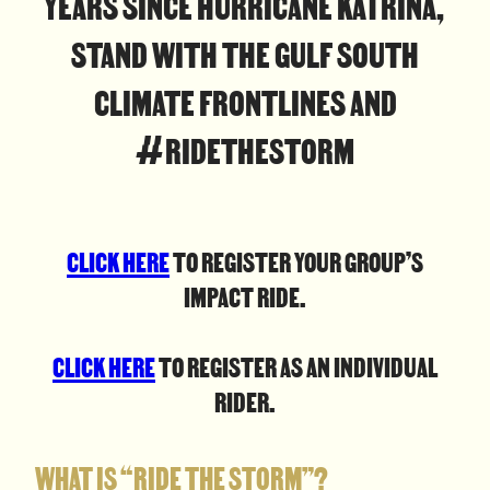
YEARS SINCE HURRICANE KATRINA,
STAND WITH THE GULF SOUTH
CLIMATE FRONTLINES AND
#RIDETHESTORM
CLICK HERE
TO REGISTER YOUR GROUP’S
IMPACT RIDE.
CLICK HERE
TO REGISTER AS AN INDIVIDUAL
RIDER.
WHAT IS “RIDE THE STORM”?