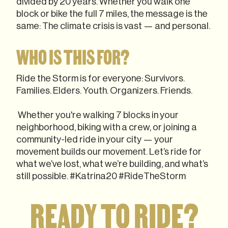
divided by 20 years. Whether you walk one
block or bike the full 7 miles, the message is the
same: The climate crisis is vast — and personal.
WHO IS THIS FOR?
Ride the Storm is for everyone: Survivors.
Families. Elders. Youth. Organizers. Friends.
Whether you're walking 7 blocks in your
neighborhood, biking with a crew, or joining a
community-led ride in your city — your
movement builds our movement. Let’s ride for
what we’ve lost, what we’re building, and what’s
still possible. #Katrina20 #RideTheStorm
READY TO RIDE?