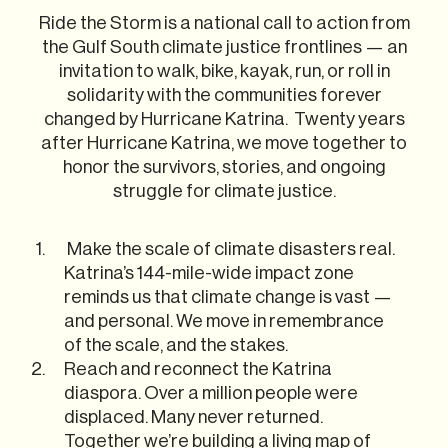
Ride the Storm is a national call to action from
the Gulf South climate justice frontlines — an
invitation to walk, bike, kayak, run, or roll in
solidarity with the communities forever
changed by Hurricane Katrina. Twenty years
after Hurricane Katrina, we move together to
honor the survivors, stories, and ongoing
struggle for climate justice.
Make the scale of climate disasters real.
Katrina’s 144-mile-wide impact zone
reminds us that climate change is vast —
and personal. We move in remembrance
of the scale, and the stakes.
Reach and reconnect the Katrina
diaspora. Over a million people were
displaced. Many never returned.
Together we’re building a living map of