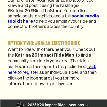
During or after your ride, snap a photo of your
krewe and post it using the hashtags:
#Katrina20 #RideTheStorm. You can find
sample posts, graphics, and a full
social media
toolkit here
to help you amplify your ride and
connect with others across the country.
OPTION TWO: JOIN AN EXISTING RIDE
Want to ride with others near you? Check out
the
Katrina 20
Impact Ride Map
to find a
community-led ride in your area. The rides
marked in red are open to the public. First
click
here to register
as an individual rider, and then
click on the icon nearest you for more
information on how to get involved.