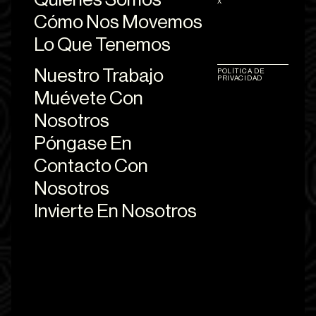
X
Cómo Nos Movemos
Lo Que Tenemos
Nuestro Trabajo
POLÍTICA DE
PRIVACIDAD
Muévete Con
Nosotros
Póngase En
Contacto Con
Nosotros
Invierte En Nosotros