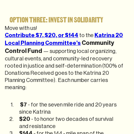
OPTION THREE: INVEST IN SOLIDARITY
Move with us!
Contribute $7, $20, or $144
to the
Katrina 20
Community
Local Planning Committee’s
Control Fund
— supporting local organizing,
cultural events, and community-led recovery
rooted in justice and self-determination (100% of
Donations Received goes to the Katrina 20
Planning Committee). Each number carries
meaning:
$7
- for the seven mile ride and 20 years
since Katrina
$20
- to honor two decades of survival
and resistance
$144
- for the 144 - mile span of the