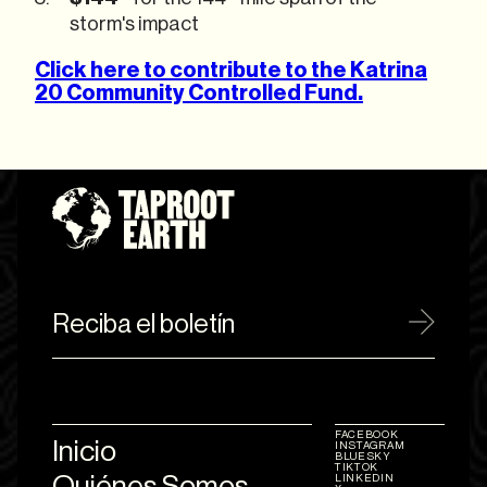
storm's impact
Click here to contribute to the Katrina
20 Community Controlled Fund.
Reciba el boletín
FACEBOOK
Inicio
INSTAGRAM
BLUESKY
TIKTOK
Quiénes Somos
LINKEDIN