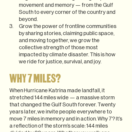
movement and memory — from the Gulf
South to every corner of the country and
beyond.
Grow the power of frontline communities
by sharing stories, claiming public space,
and moving together, we grow the
collective strength of those most
impacted by climate disaster. This is how
we ride for justice, survival, and joy.
WHY 7 MILES?
When Hurricane Katrina made landfall, it
stretched 144 miles wide — a massive storm
that changed the Gulf South forever. Twenty
years later, we invite people everywhere to
move 7 miles in memory and in action. Why 7? It’s
a reflection of the storm’s scale: 144 miles