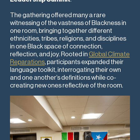
The gathering offered many a rare
witnessing of the vastness of Blackness in
one room, bringing together different
ethnicities, tribes, religions, and disciplines
in one Black space of connection,
reflection, and joy. Rooted in
Global Climate
Reparations
, participants expanded their
language toolkit, interrogating their own
and one another’s definitions while co-
creating new ones reflective of the room.