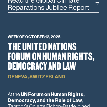
Read the Global Climate
Reparations Jubilee Report
WEEK OF OCTOBER 12, 2025
THE UNITED NATIONS
FORUM ON HUMAN RIGHTS,
DEMOCRACY AND LAW
GENEVA, SWITZERLAND
At the
UN Forum on Human Rights,
Democracy, and the Rule of Law
,
Taproot's Colette Pichon-Battle joined