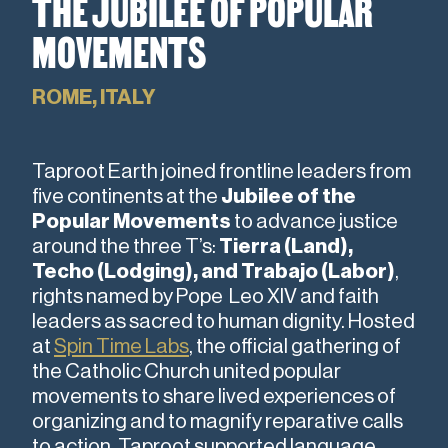
THE JUBILEE OF POPULAR
MOVEMENTS
ROME, ITALY
Taproot Earth joined frontline leaders from
five continents
at the
Jubilee of the
Popular Movements
to advance justice
around the three T’s:
Tierra (Land),
Techo (Lodging), and Trabajo (Labor)
,
rights named by Pope Leo XIV and faith
leaders as sacred to human dignity. Hosted
at
Spin Time Labs
, the official gathering of
the Catholic Church united popular
movements to share lived experiences of
organizing and to magnify reparative calls
to action. Taproot supported language