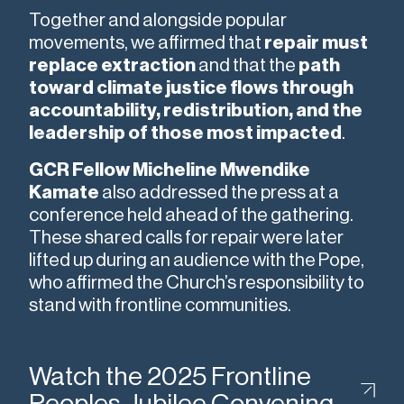
Together and alongside popular
movements, we affirmed that
repair must
replace extraction
and that the
path
toward climate justice flows through
accountability, redistribution, and the
leadership of those most impacted
.
GCR Fellow Micheline Mwendike
Kamate
also addressed the press at a
conference held ahead of the gathering.
These shared calls for repair were later
lifted up during an audience with the Pope,
who affirmed the Church’s responsibility to
stand with frontline communities.
Watch the 2025 Frontline
Peoples Jubilee Convening