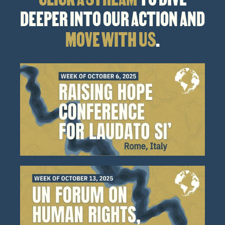
DEEPER INTO OUR ACTION AND
MOVE WITH US
.