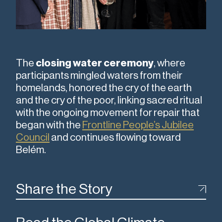
The
closing water ceremony
, where
participants mingled waters from their
homelands, honored the cry of the earth
and the cry of the poor, linking sacred ritual
with the ongoing movement for repair that
began with the
Frontline People’s Jubilee
Council
and continues flowing toward
Belém.
Share the Story