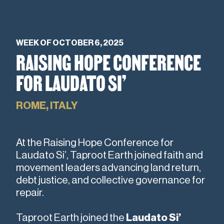
WEEK OF OCTOBER 6, 2025
RAISING HOPE CONFERENCE
FOR LAUDATO SI’
ROME, ITALY
At the Raising Hope Conference for
Laudato Si’, Taproot Earth joined faith and
movement leaders advancing land return,
debt justice, and collective governance for
repair.
Taproot Earth joined the
Laudato Si’