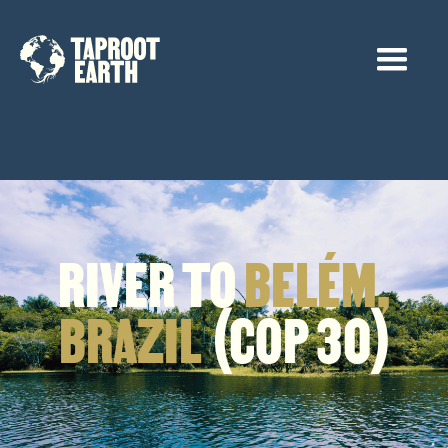
RIVER TO
BELÉM,
BRAZIL
(COP 30)