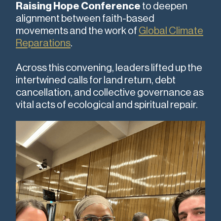
Raising Hope Conference
to deepen
alignment between faith-based
movements and the work of
Global Climate
Reparations
.
Across this convening, leaders lifted up the
intertwined calls for land return, debt
cancellation, and collective governance as
vital acts of ecological and spiritual repair.