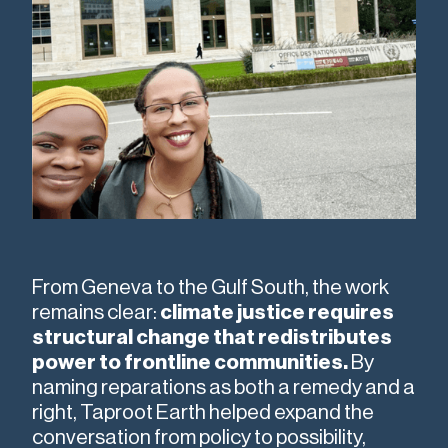
From Geneva to the Gulf South, the work
remains clear:
climate justice requires
structural change that redistributes
power to frontline communities.
By
naming reparations as both a remedy and a
right, Taproot Earth helped expand the
conversation from policy to possibility,