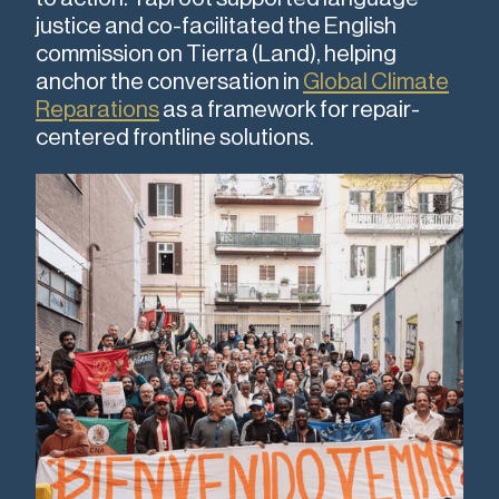
justice and co-facilitated the English
commission on Tierra (Land), helping
anchor the conversation in
Global Climate
Reparations
as a framework for repair-
centered frontline solutions.