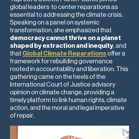
global leaders to center reparations as
essential to addressing the climate crisis.
Speaking on a panel on systemic
transformation, she emphasized that
democracy cannot thrive on a planet
shaped by extraction and inequity
, and
that
Global Climate Reparations
offer a
framework for rebuilding governance
rooted in accountability and liberation. This
gathering came on the heels of the
International Court of Justice advisory
opinion on climate change, providing a
timely platform to link human rights, climate
action, and the moral and legal imperative
of repair.