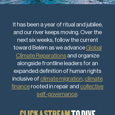
It has been a year of ritual and jubilee,
and our river keeps moving. Over the
next six weeks, follow the current
toward Belém as we advance
Global
Climate Reparations
and organize
alongside frontline leaders for an
expanded definition of human rights
inclusive of
climate migration
,
climate
finance
rooted in repair and
collective
self-governance
.
CLICK A STREAM
TO DIVE