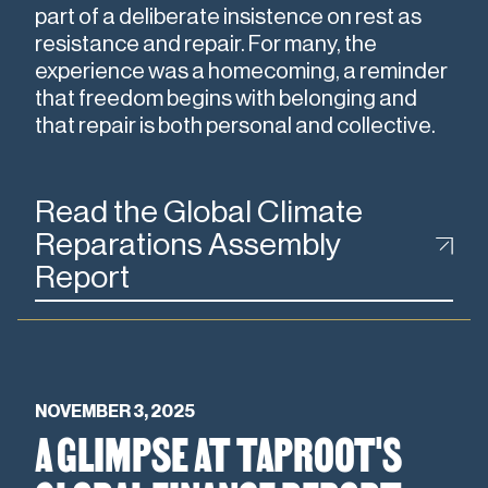
part of a deliberate insistence on rest as
resistance and repair. For many, the
experience was a homecoming, a reminder
that freedom begins with belonging and
that repair is both personal and collective.
Read the Global Climate
Reparations Assembly
Report
NOVEMBER 3, 2025
A GLIMPSE AT TAPROOT'S