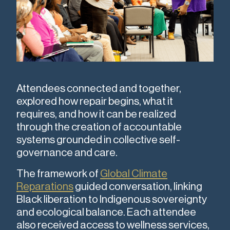
Attendees connected and together,
explored how repair begins, what it
requires, and how it can be realized
through the creation of accountable
systems grounded in collective self-
governance and care.
The framework of
Global Climate
Reparations
guided conversation, linking
Black liberation to Indigenous sovereignty
and ecological balance. Each attendee
also received access to wellness services,