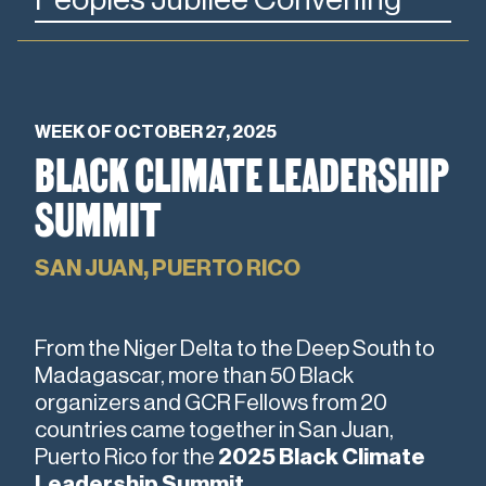
WEEK OF OCTOBER 27, 2025
BLACK CLIMATE LEADERSHIP
SUMMIT
SAN JUAN, PUERTO RICO
From the Niger Delta to the Deep South to
Madagascar, more than 50 Black
organizers and GCR Fellows from 20
countries came together in San Juan,
Puerto Rico for the
2025 Black Climate
Leadership Summit
.