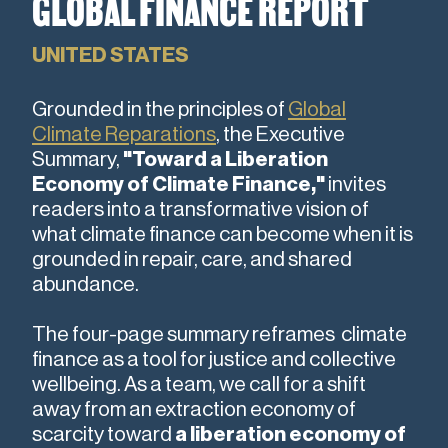
GLOBAL FINANCE REPORT
UNITED STATES
Grounded in the principles
of
Global
Climate Reparations
, the Executive
Summary,
"Toward a Liberation
Economy of Climate Finance,"
invites
readers into a transformative vision of
what climate finance can become when it is
grounded in repair, care, and shared
abundance.
The four-page summary reframes climate
finance as a tool for justice and collective
wellbeing. As a team, we call for a shift
away from an extraction economy of
scarcity toward
a liberation economy of