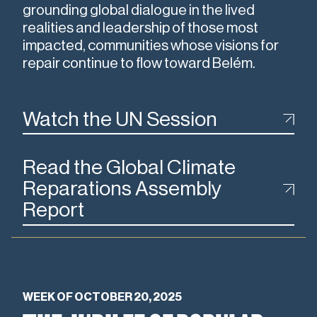
grounding global dialogue in the lived
realities and leadership of those most
impacted, communities whose visions for
repair continue to flow toward Belém.
Watch the UN Session
Read the Global Climate
Reparations Assembly
Report
WEEK OF OCTOBER 20, 2025