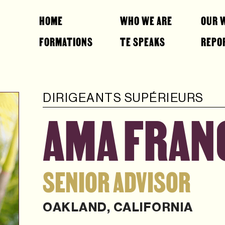
HOME
WHO WE ARE
OUR 
FORMATIONS
TE SPEAKS
REPO
DIRIGEANTS SUPÉRIEURS
AMA FRANC
SENIOR ADVISOR
OAKLAND, CALIFORNIA