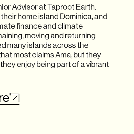
ior Advisor at Taproot Earth.
f their home island Dominica, and
imate finance and climate
maining, moving and returning
ed many islands across the
that most claims Ama, but they
 they enjoy being part of a vibrant
re'