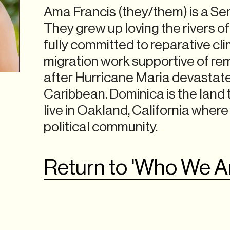
Ama Francis (they/them) is a Sen
They grew up loving the rivers o
fully committed to reparative cl
migration work supportive of re
after Hurricane Maria devastat
Caribbean. Dominica is the land 
live in Oakland, California where
political community.
Return to 'Who We A