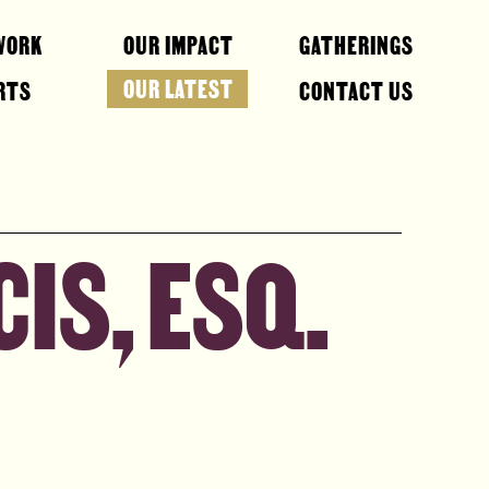
WORK
OUR IMPACT
GATHERINGS
OUR LATEST
RTS
CONTACT US
IS, ESQ.