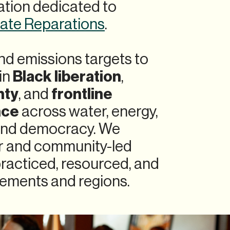
tion dedicated to
mate Reparations
.
d emissions targets to
Black liberation
in
,
nty
frontline
, and
nce
across water, energy,
 and democracy. We
ir and community-led
practiced, resourced, and
ements and regions.