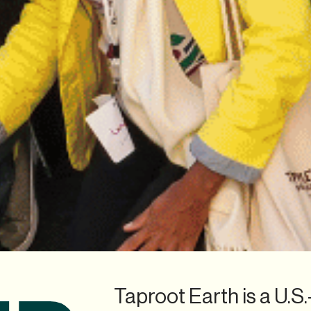
Taproot Earth is a U.S