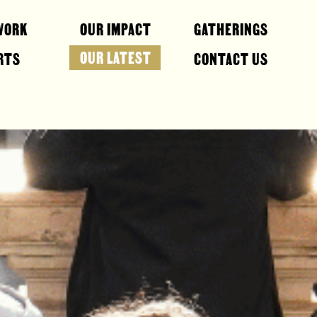
WORK
OUR IMPACT
GATHERINGS
OUR LATEST
RTS
CONTACT US