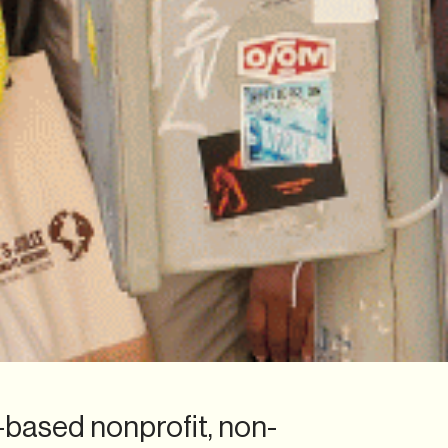
.-based nonprofit, non-