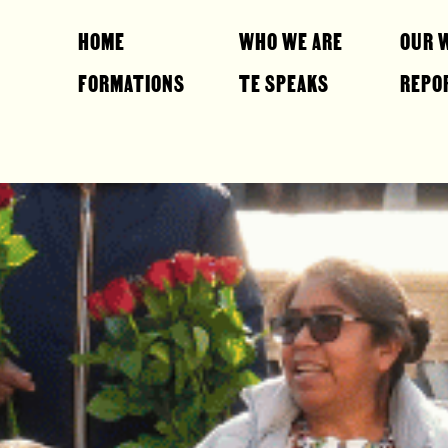
HOME
WHO WE ARE
OUR 
FORMATIONS
TE SPEAKS
REPO