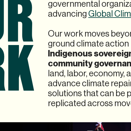
UR
governmental organiza
advancing
Global Cli
RK
Our work moves beyon
ground climate action 
Indigenous sovereig
community governa
land, labor, economy,
advance climate repa
solutions that can be 
replicated across mov