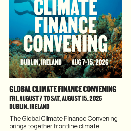
GLOBAL CLIMATE FINANCE CONVENING
FRI, AUGUST 7 TO SAT, AUGUST 15, 2026
DUBLIN, IRELAND
The Global Climate Finance Convening
brings together frontline climate