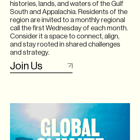
histories, lands, and waters of the Gulf
South and Appalachia. Residents of the
region are invited to a monthly regional
call the first Wednesday of each month.
Consider it a space to connect, align,
and stay rooted in shared challenges
and strategy.
Join Us