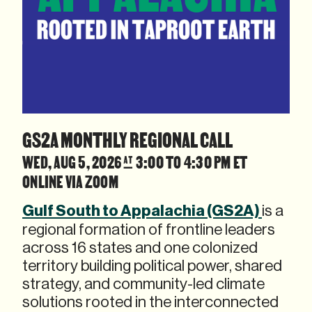
GS2A MONTHLY REGIONAL CALL
WED, AUG 5, 2026 @ 3:00 TO 4:30 PM ET
ONLINE VIA ZOOM
Gulf South to Appalachia (GS2A)
is a
regional formation of frontline leaders
across 16 states and one colonized
territory building political power, shared
strategy, and community-led climate
solutions rooted in the interconnected