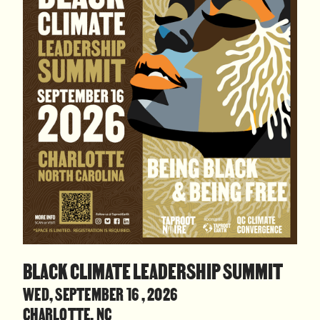
BLACK CLIMATE LEADERSHIP SUMMIT
WED, SEPTEMBER 16 , 2026
CHARLOTTE, NC