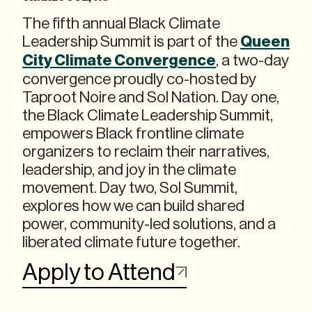
The fifth annual Black Climate
Leadership Summit is part of the
Queen
City Climate Convergence
, a two-day
convergence proudly co-hosted by
Taproot Noire and Sol Nation. Day one,
the Black Climate Leadership Summit,
empowers Black frontline climate
organizers to reclaim their narratives,
leadership, and joy in the climate
movement. Day two, Sol Summit,
explores how we can build shared
power, community-led solutions, and a
liberated climate future together.
Apply to Attend