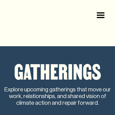
GATHERINGS
Explore upcoming gatherings that move our
work, relationships, and shared vision of
climate action and repair forward.