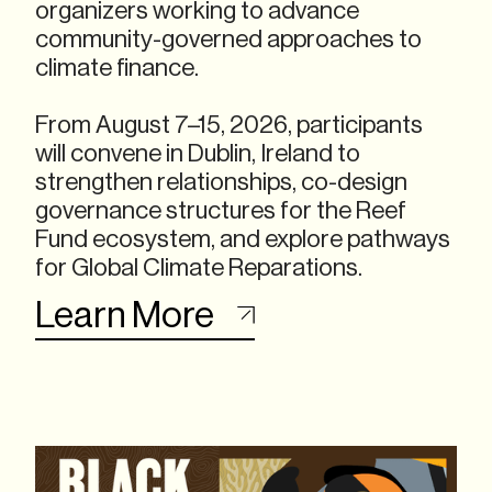
organizers working to advance
community-governed approaches to
climate finance.
From August 7–15, 2026, participants
will convene in Dublin, Ireland to
strengthen relationships, co-design
governance structures for the Reef
Fund ecosystem, and explore pathways
for Global Climate Reparations.
Learn More