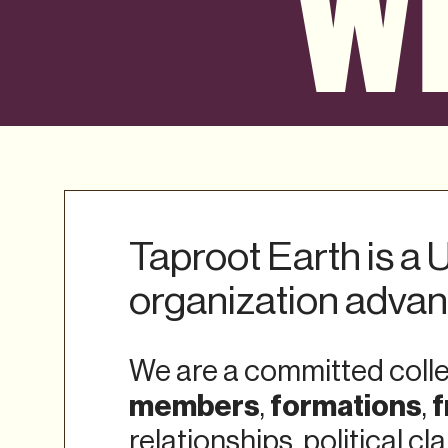
WH
Taproot Earth is a
organization adva
We are a committed collec
members
formations
f
,
,
relationships, political c