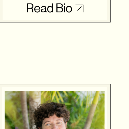
Read Bio