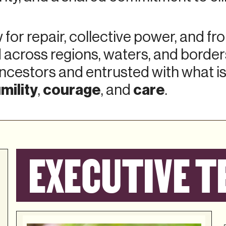
for repair, collective power, and fr
 across regions, waters, and borde
ncestors and entrusted with what is
mility
courage
care
,
, and
.
EXECUTIVE T