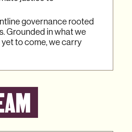
ontline governance rooted
rs. Grounded in what we
 yet to come, we carry
EAM