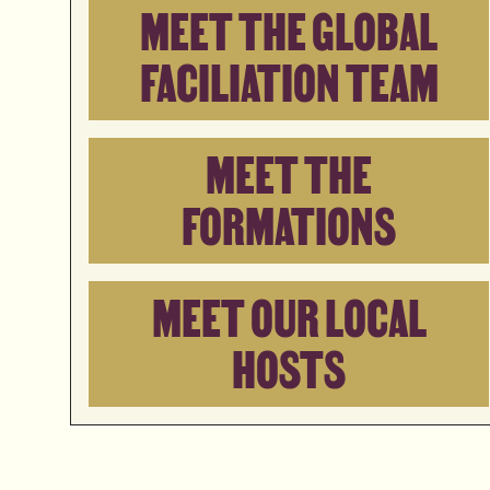
MEET THE GLOBAL
FACILIATION TEAM
MEET THE
FORMATIONS
MEET OUR LOCAL
HOSTS