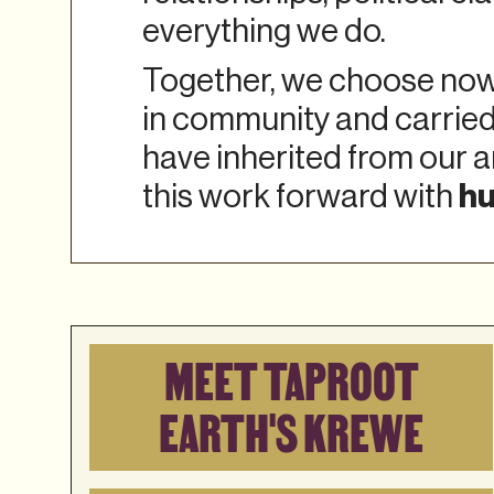
everything we do.
Together, we choose now 
in community and carried
have inherited from our a
hu
this work forward with
MEET TAPROOT
EARTH'S KREWE