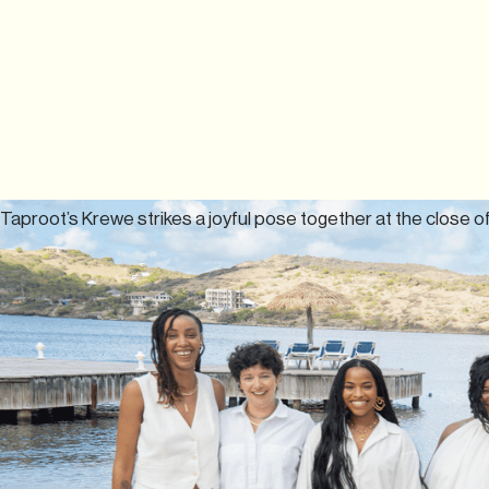
Taproot’s Krewe strikes a joyful pose together at the close of