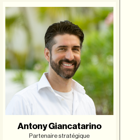
Antony Giancatarino
Partenaire stratégique