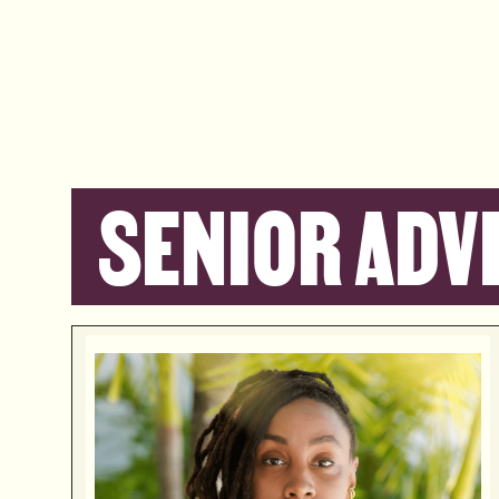
SENIOR ADV