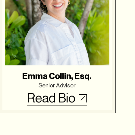
Emma Collin, Esq.
Senior Advisor
Read Bio