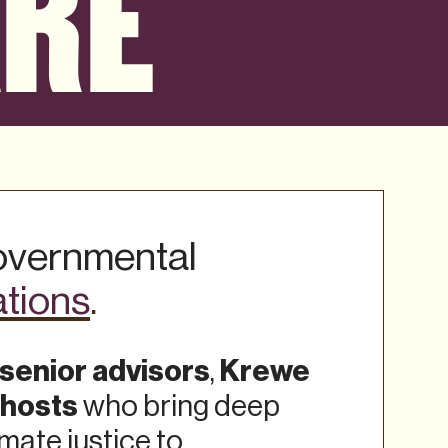
ARE
governmental
ations
.
senior advisors
Krewe
,
 hosts
who bring deep
imate justice to