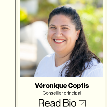
Véronique Coptis
Conseiller principal
Read Bio