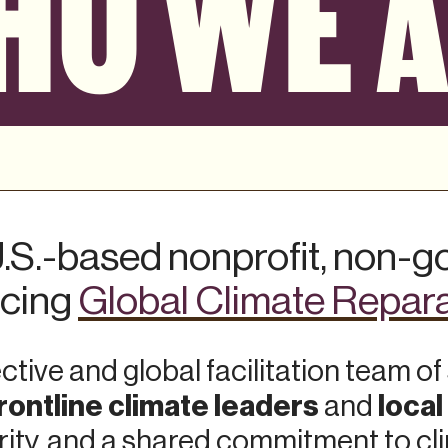
O WE 
 U.S.-based nonprofit, non-
ncing
Global Climate Repar
tive and global facilitation team of
rontline climate leaders
local
and
larity, and a shared commitment to cl