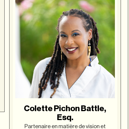
Colette Pichon Battle,
Esq.
Partenaire en matière de vision et