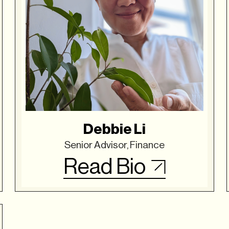
Debbie Li
Senior Advisor, Finance
Read Bio