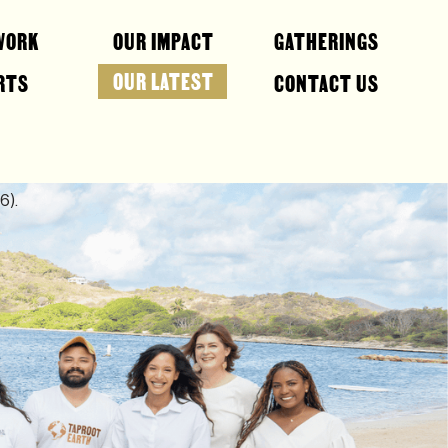
WORK
OUR IMPACT
GATHERINGS
OUR LATEST
RTS
CONTACT US
6).