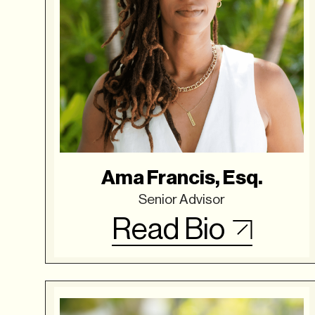
Ama Francis, Esq.
Senior Advisor
Read Bio