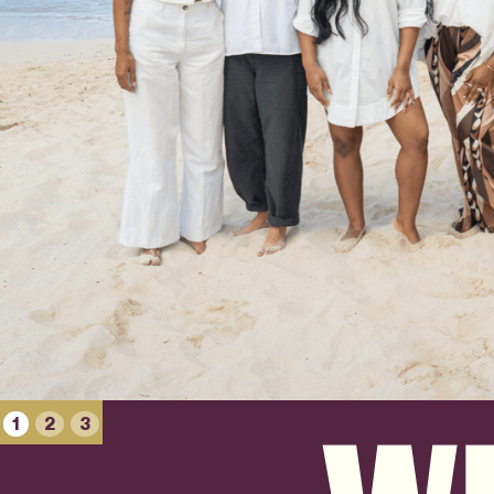
1
2
3