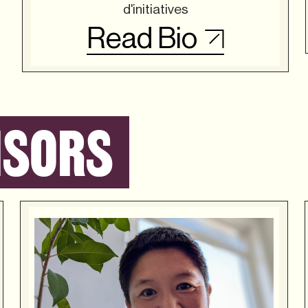
d'initiatives
Read Bio
ISORS