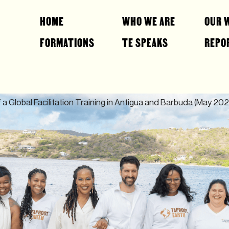
HOME
WHO WE ARE
OUR 
FORMATIONS
TE SPEAKS
REPO
 a Global Facilitation Training in Antigua and Barbuda (May 202