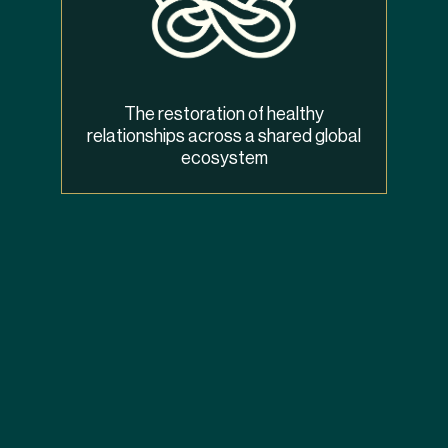
The restoration of healthy
relationships across a shared global
ecosystem