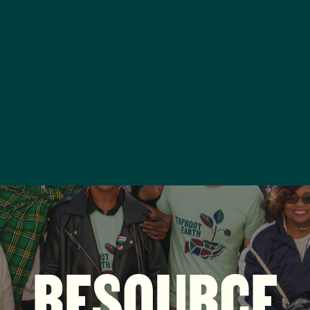
RESOURCE