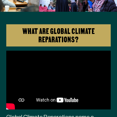
WHAT ARE GLOBAL CLIMATE
REPARATIONS?
Global Climate Reparations name a