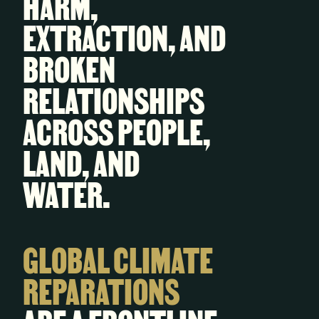
HARM,
EXTRACTION, AND
BROKEN
RELATIONSHIPS
ACROSS PEOPLE,
LAND, AND
WATER.
GLOBAL CLIMATE
REPARATIONS