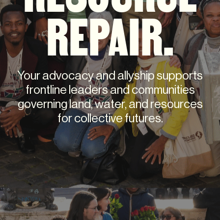
REPAIR.
Your advocacy and allyship supports
frontline leaders and communities
governing land, water, and resources
for collective futures.