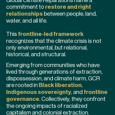
commitment to
restore and right
relationships
between people, land,
water, and all life.
This
frontline-led framework
recognizes that the climate crisis is not
only environmental, but relational,
historical, and structural.
Emerging from communities who have
lived through generations of extraction,
dispossession, and climate harm, GCR
are rooted in
Black liberation
,
Indigenous sovereignty
, and
frontline
governance
. Collectively, they confront
the ongoing impacts of racialized
capitalism and colonial extraction.