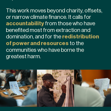
This work moves beyond charity, offsets,
or narrow climate finance. It calls for
accountability
from those who have
benefited most from extraction and
domination, and for the
redistribution
of power and resources
to the
communities who have borne the
greatest harm.