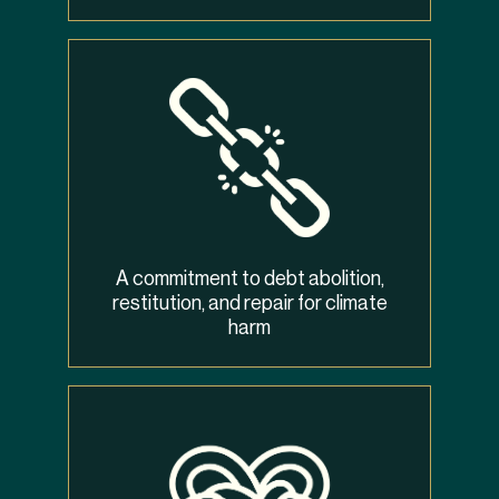
A commitment to debt abolition,
restitution, and repair for climate
harm