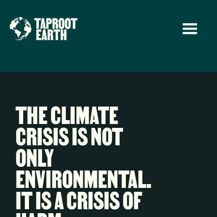
THE CLIMATE
CRISIS IS NOT
ONLY
ENVIRONMENTAL.
IT IS A CRISIS OF