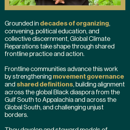
Grounded in
decades of organizing
,
convening, political education, and
collective discernment, Global Climate
Reparations take shape through shared
frontline practice and action.
Frontline communities advance this work
by strengthening
movement governance
and
shared definitions
, building alignment
across the global Black diaspora from the
Gulf South to Appalachia and across the
Global South, and challenging unjust
borders.
They develop and steward models of