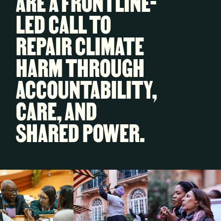
ARE A FRONTLINE-
LED CALL TO
REPAIR CLIMATE
HARM THROUGH
ACCOUNTABILITY,
CARE, AND
SHARED POWER.