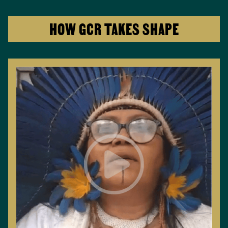
HOW GCR TAKES SHAPE