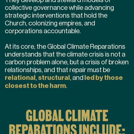
collective governance while advancing
strategic interventions that hold the
Church, colonizing empires, and
corporations accountable.
At its core, the Global Climate Reparations
understands that the climate crisis is not a
carbon problem alone, but a crisis of broken
relationships, and that repair must be
relational
,
structural
, and
led by those
closest to the harm
.
GLOBAL CLIMATE
REPARATIONS INCLUDE: