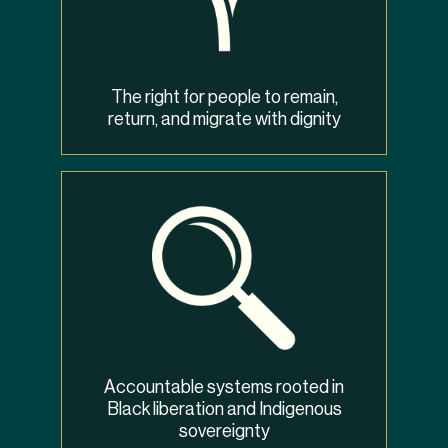
The right for people to remain,
return, and migrate with dignity
Accountable systems rooted in
Black liberation and Indigenous
sovereignty