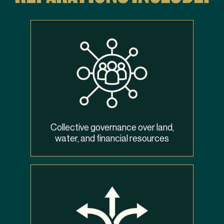
Collective governance over land,
water, and financial resources