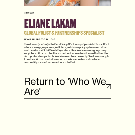
KREWE
ELIANE LAKAM
GLOBAL POLICY & PARTNERSHIPS SPECIALIST
WASHINGTON, DC
Eliane Lakam (she/her) is the Global Policy & Partnerships Specialist at Taproot Earth,
where she engages partners, institutions, and climate policy systems around the
world to advance Global Climate Reparations. Her climate awakening began very
early in her childhood on the African continent, where she witnessed firsthand the
disproportionate impacts of climate issues on her community. She draws strength
from the spirit of ubuntu that transcends borders and unites us all in a shared
responsibility to care for one another and the Earth.
Return to 'Who We
Are'