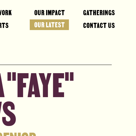
WORK
OUR IMPACT
GATHERINGS
OUR LATEST
RTS
CONTACT US
 "FAYE"
WS