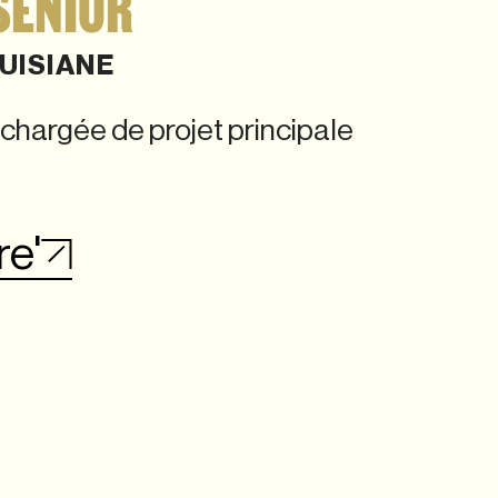
SENIOR
UISIANE
chargée de projet principale
re'