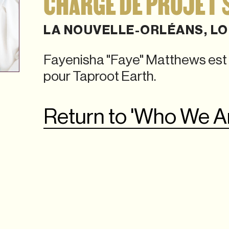
CHARGÉ DE PROJET 
LA NOUVELLE-ORLÉANS, LO
Fayenisha "Faye" Matthews est 
pour Taproot Earth.
Return to 'Who We A