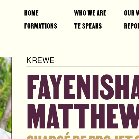
HOME
WHO WE ARE
OUR 
FORMATIONS
TE SPEAKS
REPO
KREWE
FAYENISHA
MATTHE