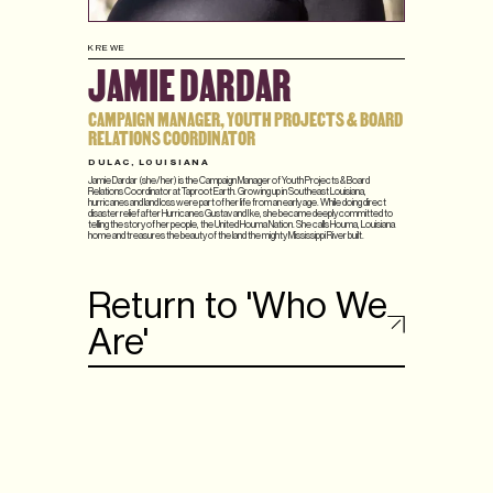
KREWE
JAMIE DARDAR
CAMPAIGN MANAGER, YOUTH PROJECTS & BOARD
RELATIONS COORDINATOR
DULAC, LOUISIANA
Jamie Dardar (she/her) is the Campaign Manager of Youth Projects & Board
Relations Coordinator at Taproot Earth. Growing up in Southeast Louisiana,
hurricanes and land loss were part of her life from an early age. While doing direct
disaster relief after Hurricanes Gustav and Ike, she became deeply committed to
telling the story of her people, the United Houma Nation. She calls Houma, Louisiana
home and treasures the beauty of the land the mighty Mississippi River built.
Return to 'Who We
Are'