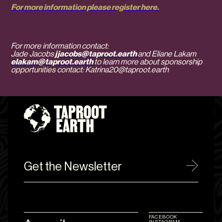
For more information please register here.
For more information contact:
Jade Jacobs
jjacobs@taproot.earth
and Eliane Lakam
elakam@taproot.earth
to learn more about sponsorship
opportunities contact: Katrina20@taproot.earth
Get the Newsletter
FACEBOOK
INSTAGRAM