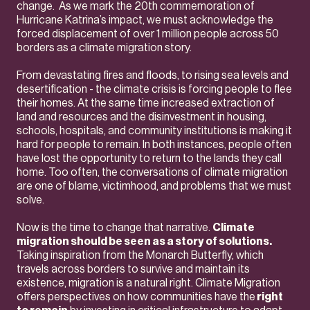
change. As we mark the 20th commemoration of
Hurricane Katrina’s impact, we must acknowledge the
forced displacement of over 1 million people across 50
borders as a climate migration story.
From devastating fires and floods, to rising sea levels and
desertification - the climate crisis is forcing people to flee
their homes. At the same time increased extraction of
land and resources and the disinvestment in housing,
schools, hospitals, and community institutions is making it
hard for people to remain. In both instances, people often
have lost the opportunity to return to the lands they call
home. Too often, the conversations of climate migration
are one of blame, victimhood, and problems that we must
solve.
Now is the time to change that narrative.
Climate
migration should be seen as a story of solutions.
Taking inspiration from the Monarch Butterfly, which
travels across borders to survive and maintain its
existence, migration is a natural right. Climate Migration
offers perspectives on how communities have the
right