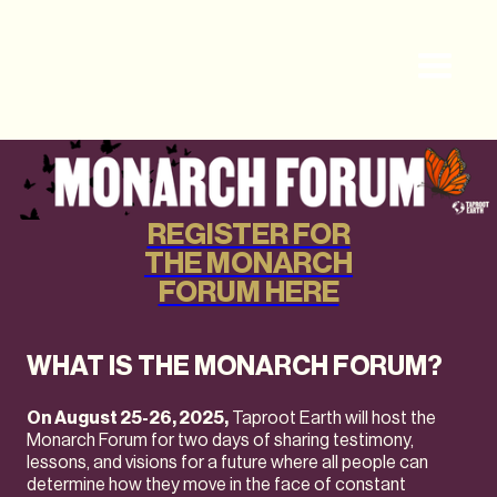
REGISTER FOR
THE MONARCH
FORUM HERE
WHAT IS THE MONARCH FORUM?
On August 25-26, 2025,
Taproot Earth will host the
Monarch Forum for two days of sharing testimony,
lessons, and visions for a future where all people can
determine how they move in the face of constant