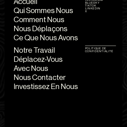
Accueil
BLUESKY
TIKTOK
Qui Sommes Nous
LINKEDIN
X
Comment Nous
Nous Déplaçons
Ce Que Nous Avons
Notre Travail
POLITIQUE DE
CONFIDENTIALITÉ
Déplacez-Vous
Avec Nous
Nous Contacter
Investissez En Nous