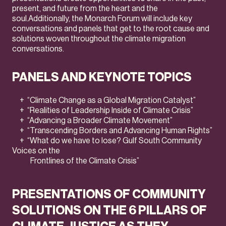
present, and future from the heart and the
soul.Additionally, the Monarch Forum will include key
conversations and panels that get to the root cause and
solutions woven throughout the climate migration
conversations.
PANELS AND KEYNOTE TOPICS
+ “Climate Change as a Global Migration Catalyst”
+ “Realities of Leadership Inside of Climate Crisis”
+ “Advancing a Broader Climate Movement”
+ “Transcending Borders and Advancing Human Rights”
+ “What do we have to lose? Gulf South Community
Voices on the
Frontlines of the Climate Crisis”
PRESENTATIONS OF COMMUNITY
SOLUTIONS ON THE 6 PILLARS OF