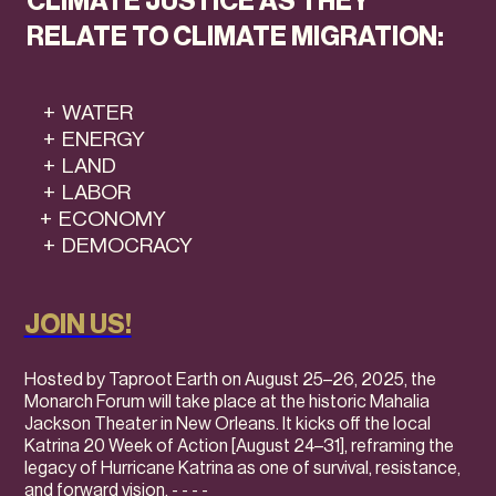
CLIMATE JUSTICE AS THEY
RELATE TO CLIMATE MIGRATION:
+ WATER
+ ENERGY
+ LAND
+ LABOR
+ ECONOMY
+ DEMOCRACY
JOIN US!
Hosted by Taproot Earth on August 25–26, 2025, the
Monarch Forum will take place at the historic Mahalia
Jackson Theater in New Orleans. It kicks off the local
Katrina 20 Week of Action [August 24–31], reframing the
legacy of Hurricane Katrina as one of survival, resistance,
and forward vision.
- - - -