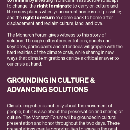
to remain
by investing in critical infrastructure to adapt
to change; the
right to migrate
to carry on culture and
life in new places when your current home is not possible;
and the
right to return
to come back to home after
displacement and reclaim culture, land, and love.
The Monarch Forum gives witness to this story of
solution. Through cultural presentations, panels and
keynotes, participants and attendees will grapple with the
hard realities of the climate crisis, while sharing in new
ways that climate migrations can be a critical answer to
our crisis at hand.
GROUNDING IN CULTURE &
ADVANCING SOLUTIONS
Climate migration is not only about the movement of
people, but it is also about the preservation and sharing of
culture. The Monarch Forum will be grounded in cultural
presentation and honor throughout the two days. These
presentations create opportunities to share in the past,