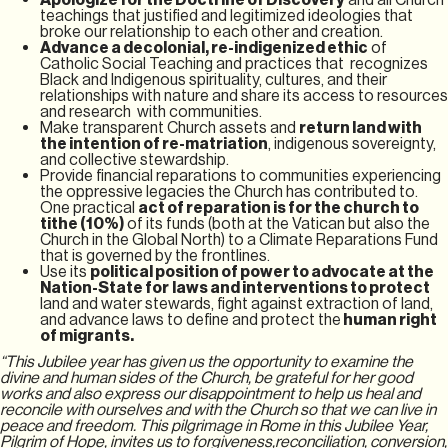
teachings that justified and legitimized ideologies that
broke our relationship to each other and creation.
Advance a decolonial, re-indigenized ethic
of
Catholic Social Teaching and practices that recognizes
Black and Indigenous spirituality, cultures, and their
relationships with nature and share its access to resources
and research with communities.
Make transparent Church assets and
return land with
the intention of re-matriation
, indigenous sovereignty,
and collective stewardship.
Provide financial reparations to communities experiencing
the oppressive legacies the Church has contributed to.
One practical
act of reparation is for the church to
tithe (10%)
of its funds (both at the Vatican but also the
Church in the Global North) to a Climate Reparations Fund
that is governed by the frontlines.
Use its
political position of power to advocate at the
Nation-State for
laws and interventions to protect
land and water stewards, fight against extraction of land,
and advance laws to define and protect the
human right
of migrants.
“This Jubilee year has given us the opportunity to examine the
divine and human sides of the Church, be grateful for her good
works and also express our disappointment to help us heal and
reconcile with ourselves and with the Church so that we can live in
peace and freedom. This pilgrimage in Rome in this Jubilee Year,
Pilgrim of Hope, invites us to forgiveness,reconciliation, conversion,