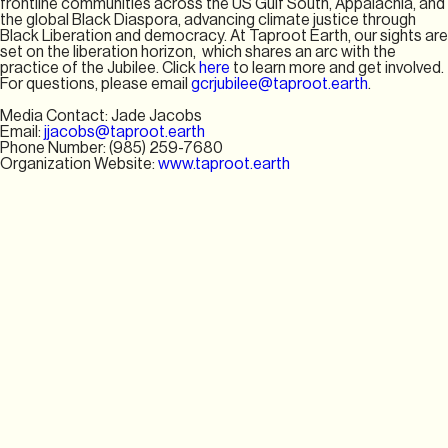
frontline communities across the US Gulf South, Appalachia, and
the global Black Diaspora, advancing climate justice through
Black Liberation and democracy. At Taproot Earth, our sights are
set on the liberation horizon, which shares an arc with the
practice of the Jubilee. Click
here
to learn more and get involved.
For questions, please email
gcrjubilee@taproot.earth
.
Media Contact: Jade Jacobs
Email:
jjacobs@taproot.earth
Phone Number: ‪(985) 259-7680‬
Organization Website:
www.taproot.earth