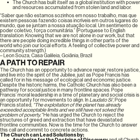
The Church has built itself as a global institution with power
and resources accumulated from stolen land and labor.
“Saber que não estamos sozinhos em nosso trabalho, mas que
existem pessoas fazendo coisas incríveis em outros lugares do
mundo, que se juntam a nossa atuação local. Um sentimento de
poder coletivo, força comunitária.” (Portuguese to English
translation: Knowing that we are not alone in our work, but that
there are people doing incredible things in other parts of the
world who join our local efforts. A feeling of collective power and
community strength.)
– Leon Souza, Casa Galileia, Goiânia, Brazil
A PATH TO REPAIR
The Church has an opportunity to advance repair, restore justice,
and live into the spirit of the Jubilee, just as Pope Francis has
called for in his message of ecological and economic justice.
Despite the historic harms, the Catholic Church has also been a
pathway for social justice in many frontline spaces. Pope
Francis’ moral leadership in a time of planetary and social crisis is
an opportunity for movements to align. In
Laudato Si’
, Pope
Francis stated,
“The exploitation of the planet has already
exceeded acceptable limits and we still have not solved the
problem of poverty.”
He has urged the Church to reject the
structures of greed and extraction that have devastated
frontline communities. Now is the time for the Church to answer
this call and commit to concrete actions.
The Church can Lead Solutions by:
Apologize for the Doctrine of Discovery
and all Church