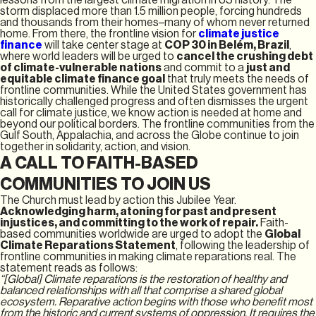
storm displaced more than 1.5 million people, forcing hundreds
and thousands from their homes–many of whom never returned
home. From there, the frontline vision for
climate justice
finance
will take center stage at
COP 30 in Belém, Brazil
,
where world leaders will be urged to
cancel the crushing debt
of climate-vulnerable nations
and commit to a
just and
equitable climate finance goal
that truly meets the needs of
frontline communities. While the United States government has
historically challenged progress and often dismisses the urgent
call for climate justice, we know action is needed at home and
beyond our political borders. The frontline communities from the
Gulf South, Appalachia, and across the Globe continue to join
together in solidarity, action, and vision.
A CALL TO FAITH-BASED
COMMUNITIES TO JOIN US
The Church must lead by action this Jubilee Year.
Acknowledging harm, atoning for past and present
injustices, and committing to the work of repair.
Faith-
based communities worldwide are urged to adopt the
Global
Climate Reparations Statement
, following the leadership of
frontline communities in making climate reparations real. The
statement reads as follows:
“[Global] Climate reparations is the restoration of healthy and
balanced relationships with all that comprise a shared global
ecosystem. Reparative action begins with those who benefit most
from the historic and current systems of oppression. It requires the