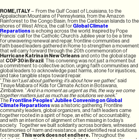
ROME, ITALY
– From the Gulf Coast of Louisiana, to the
Appalachian Mountains of Pennsylvania, from the Amazon
Rainforest to the Congo Basin, from the Caribbean Islands to the
shores of West Africa, the call for
Global Climate
Reparations
is echoing across the world. Inspired by Pope
Francis’ call for the Catholic Church’s Jubilee year to be a time
for unwavering renewal and repair, frontline communities and
faith based leaders gathered in Rome to strengthen a movement
that will carry forward through the 20th commemoration of
Hurricane Katrina in New Orleans
and onto the global stage
at
COP 30 in Brazil
. This convening was not just a moment but
a commitment to collective action, urging faith communities and
global leaders to acknowledge past harms, atone for injustices,
and take tangible steps toward repair.
“
This isn’t just about gathering; it’s about how we gather,
” said
Tinaye Mabara of Kids for Climate Action in Botswana,
Zimbabwe. “
And in a moment as urgent as this, the way we come
together matters just as much as the solutions we seek.
”
The
Frontline Peoples’ Jubilee Convening on Global
Climate Reparations
was a historic gathering. Frontline
community leaders, global organizers, and faith leaders came
together rooted in a spirit of hope, an ethic of accountability,
and with an intention of alignment often missing in today’s
society. Together we built solidarity across borders, witnessed
testimonies of harm and resistance, and identified real solutions
for repair.
This work does not end here.
Throughout the