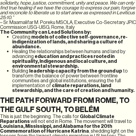
solidarity, hope, justice, commitment, unity and peace. We can only
find true healing if we have the courage to express our pain, forgive
and reconcile to liberate us to start anew as expressed in Leviticus
25:10.”
– Sr. Maamalifar M. Poreku MSOLA, Executive Co-Secretary JPIC
Commission USG-UISG, Rome, Italy
The Community can Lead Solutions by:
Creating
models of collective self-governance, re-
indigenization of lands, and sharing a culture of
abundance.
Healing the relationships between humans and land by
advancing
education and practices rooted in
spirituality, Indigenous and local culture, and
environmental stewardship.
Building
leadership capacity from the ground up
to
transform the balance of power between frontline
communities and global institutions, ensuring the full
implementation of
climate reparations, land
stewardship, and the care of creation and humanity.
THE PATH FORWARD FROM ROME, TO
THE GULF SOUTH, TO BELÉM
This is just the beginning. The calls for
Global Climate
Reparations
will not end in Rome. The movement will travel to
Louisiana, Mississippi, and Alabama for the 20th
Commemoration of Hurricane Katrina
, shedding light on the
lessons from the largest climate migration in US history. The