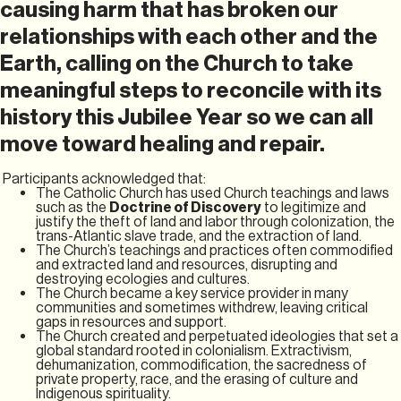
causing harm that has broken our
relationships with each other and the
Earth, calling on the Church to take
meaningful steps to reconcile with its
history this Jubilee Year so we can all
move toward healing and repair.
Participants acknowledged that:
The Catholic Church has used Church teachings and laws
such as the
Doctrine of Discovery
to legitimize and
justify the theft of land and labor through colonization, the
trans-Atlantic slave trade, and the extraction of land.
The Church’s teachings and practices often commodified
and extracted land and resources, disrupting and
destroying ecologies and cultures.
The Church became a key service provider in many
communities and sometimes withdrew, leaving critical
gaps in resources and support.
The Church created and perpetuated ideologies that set a
global standard rooted in colonialism. Extractivism,
dehumanization, commodification, the sacredness of
private property, race, and the erasing of culture and
Indigenous spirituality.