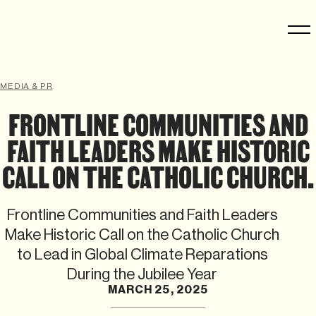
MEDIA & PR
FRONTLINE COMMUNITIES AND
FAITH LEADERS MAKE HISTORIC
CALL ON THE CATHOLIC CHURCH.
Frontline Communities and Faith Leaders
Make Historic Call on the Catholic Church
to Lead in Global Climate Reparations
During the Jubilee Year
MARCH 25, 2025