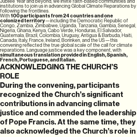
Jubilee Year and beyond, we invite faith-based communities and
institutions to join us in advancing Global Climate Reparations by
following the frontlines.
With
100 participants from 24 countries and one
colonized territory
—including the Democratic Republic of
Congo, Zambia, Zimbabwe, Uganda, Tanzania, Gambia, Senegal,
Nigeria, Ghana, Kenya, Cabo Verde, Honduras, El Salvador,
Guatemala, Brazil, Colombia, Uruguay, Antigua & Barbuda, Haiti,
Canada, Italy, France, Ireland, Borinken, and the US—this
convening reflected the true global scale of the call for climate
reparations. Language justice was a key component, with
simultaneous translation provided in English, Spanish,
French, Portuguese, and Italian.
ACKNOWLEDGING THE CHURCH’S
ROLE
During the convening, participants
recognized the Church’s significant
contributions in advancing climate
justice and commended the leadership
of Pope Francis. At the same time, they
also acknowledged the Church’s role in