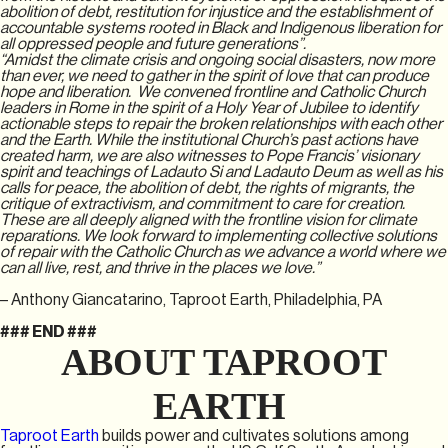
abolition of debt, restitution for injustice and the establishment of
accountable systems rooted in Black and Indigenous liberation for
all oppressed people and future generations”.
“Amidst the climate crisis and ongoing social disasters, now more
than ever, we need to gather in the spirit of love that can produce
hope and liberation. We convened frontline and Catholic Church
leaders in Rome in the spirit of a Holy Year of Jubilee to identify
actionable steps to repair the broken relationships with each other
and the Earth. While the institutional Church’s past actions have
created harm, we are also witnesses to Pope Francis’ visionary
spirit and teachings of Ladauto Si and Ladauto Deum as well as his
calls for peace, the abolition of debt, the rights of migrants, the
critique of extractivism, and commitment to care for creation.
These are all deeply aligned with the frontline vision for climate
reparations. We look forward to implementing collective solutions
of repair with the Catholic Church as we advance a world where we
can all live, rest, and thrive in the places we love.”
– Anthony Giancatarino, Taproot Earth, Philadelphia, PA
### END ###
ABOUT TAPROOT
EARTH
Taproot Earth
builds power and cultivates solutions among