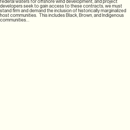
federal waters for offshore wind development, and project
developers seek to gain access to these contracts, we must
stand firm and demand the inclusion of historically marginalized
host communities. This includes Black, Brown, and Indigenous
communities…