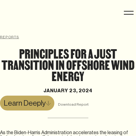
REPORTS
PRINCIPLES FOR A JUST
TRANSITION IN OFFSHORE WIND
ENERGY
JANUARY 23, 2024
Learn Deeply
Download Report
As the Biden-Harris Administration accelerates the leasing of