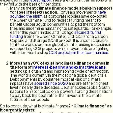
evidenced in this
latest report
. Here are two critical reasons why
they fail with the best of intentions:
Many
current climate finance models bake in support
for fossil fuel extraction
. For years movements
have
sounded the alarm
as corporate lobbies have co-opted
the Green Climate Fund to redirect funding meant to
benefit Global South communities to pad their bottom
lines and undermine human rights safeguards. For example,
earlier this year Trinidad and Tobago
secured its first
funding
from the Green Climate Fund (GCF) for a Carbon
Capture and Storage (CCS) project. It is unconscionable
that the world’s premier global climate funding mechanism
is supporting CCS projects while movements are fighting
with their lives to stop
CCS projects in their communities
.
More than 70% of existing climate finance comes in
the form of
interest-bearing and extractive loans
,
setting up a crushing and imprisoning cycle of extraction.
The world is currently in the midst of a global debt crisis.
Debt payments by countries most at-risk of climate
impacts have
soared since 2020
and are at their highest
level in nearly three decades. Debt shackles Global South
nations to historical colonial powers, forcing these nations
to pay back the debt rather than invest in the climate
futures of their people.
So to conclude, what is climate finance?
“Climate finance” as
it currently exists: