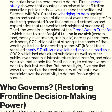
countries have the resources to do this. First,
a recent
study
showed that countries can raise at least 5 trillion
annually in public funds — we just need the political will.
Second, with Wall Street now
hedging its bets
against
green and sustainable solutions (not even frontline!) profits
are being generated from the continued extraction and
expectation that renewable tech might not succeed (!).
Third, the world is in the midst of the
Great Wealth Transfer
- which is set to transfer $
84 trillion
in wealth
(assets,
land, money, investments, trusts, etc) across generations -
with nearly $72 trillion of that staying in the hands of the
wealthy elite. Lastly, according to the IMF (!) fossil fuels
received
nearly $7 trillion in explicit and implicit subsidies
in
2022, which includes direct subsidies as well as other
public-investments in infrastructure, land transfer, and price
controls that enable the fossil industry to extract without
cost to their bottom line. But the reality is, if we can find
ways to subsidize the fossil industry at this rate, we
certainly have the creativity to do that for our global
survival.
Who Governs? (Restoring
Frontline Decision-Making
Power)
The global climate reparations working statement is not just