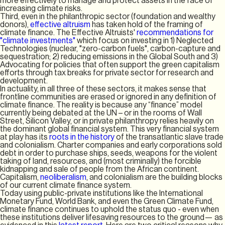
more effectively to manage and protect assets in the face of
increasing climate risks.
Third, even in the philanthropic sector (foundation and wealthy
donors),
effective altruism
has taken hold of the framing of
climate finance. The Effective Altruists'
recommendations for
"climate investments"
which focus on investing in 1) Neglected
Technologies (nuclear, "zero-carbon fuels", carbon-capture and
sequestration; 2) reducing emissions in the Global South and 3)
Advocating for policies that often support the green capitalism
efforts through tax breaks for private sector for research and
development.
In actuality, in all three of these sectors, it makes sense that
frontline communities are erased or ignored in any definition of
climate finance. The reality is because any “finance” model
currently being debated at the UN – or in the rooms of Wall
Street, Silicon Valley, or in private philanthropy relies heavily on
the dominant global financial system. This very financial system
at play has its
roots in the history
of the transatlantic slave trade
and colonialism. Charter companies and early corporations sold
debt in order to purchase ships, seeds, weapons for the violent
taking of land, resources, and (most criminally) the forcible
kidnapping and sale of people from the African continent.
Capitalism,
neoliberalism
, and colonialism are the building blocks
of our current climate finance system.
Today using public-private institutions like the International
Monetary Fund, World Bank, and even the Green Climate Fund,
climate finance continues to uphold the status quo - even when
these institutions deliver lifesaving resources to the ground— as