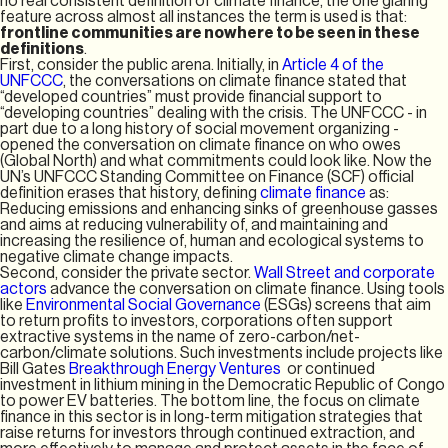
no real consistent definition of climate finance, the one glaring
feature across almost all instances the term is used is that:
frontline communities are nowhere to be seen in these
definitions
.
First, consider the public arena. Initially, in
Article 4 of the
UNFCCC
, the conversations on climate finance stated that
“developed countries” must provide financial support to
“developing countries” dealing with the crisis. The UNFCCC - in
part due to a long history of social movement organizing -
opened the conversation on climate finance on who owes
(Global North) and what commitments could look like. Now the
UN’s UNFCCC Standing Committee on Finance (SCF) official
definition erases that history, defining
climate finance
as:
Reducing emissions and enhancing sinks of greenhouse gasses
and aims at reducing vulnerability of, and maintaining and
increasing the resilience of, human and ecological systems to
negative climate change impacts.
Second, consider the private sector.
Wall Street and corporate
actors
advance the conversation on climate finance. Using tools
like
Environmental Social Governance
(ESGs) screens that aim
to return profits to investors, corporations often support
extractive systems in the name of zero-carbon/net-
carbon/climate solutions. Such investments include projects like
Bill Gates
Breakthrough Energy Ventures
or continued
investment in lithium mining in the Democratic Republic of Congo
to power EV batteries. The bottom line, the focus on climate
finance in this sector is in long-term mitigation strategies that
raise returns for investors through continued extraction, and