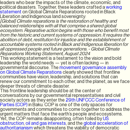
leaders who bear the impacts of the climate, economic, and
political disasters. Together, these leaders crafted a
working
statement
on Global Climate Reparations rooted in Black
Liberation and Indigenous land sovereignty:
[Global] Climate reparations is the restoration of healthy and
balanced relationships with all that comprise a shared global
ecosystem. Reparative action begins with those who benefit most
from the historic and current systems of oppression. It requires the
abolition of debt, restitution for injustice and the establishment of
accountable systems rooted in Black and Indigenous liberation for
all oppressed people and future generations. - Global Climate
Reparations Working Statement, August 2024
This working statement is a testament to the vision and bold
leadership the world needs — yet is often lacking — in
governmental discourse. The
movement governance assembly
on Global Climate Reparations
clearly showed that frontline
communities have vision, leadership, and solutions that can
renew our commitment to each other, and the planet, as we face
deeper threats of climate disaster.
This frontline leadership should be at the center of
conversations by our governmental representatives and civil
society actors as they enter the
29th UNFCCC Conference of
Parties (COP)
in Baku. COP is one of the only spaces for
governments and communities to come together to address the
urgent matters that face the earth’s people and ecosystems.
Yet, the COP remains disappointing, often foiled by
US
obstruction
,
oil and gas interests
, and the
global acceleration of
authoritarianism
which threatens the viability of democratic