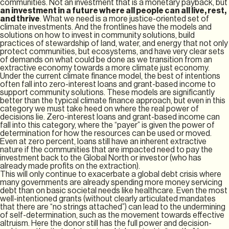
communities. Not an investment that is a monetary payback, but
an investment in a future where all people can all live, rest,
and thrive
. What we need is a more justice-oriented set of
climate investments. And the frontlines have the models and
solutions on how to invest in community solutions, build
practices of stewardship of land, water, and energy that not only
protect communities, but ecosystems, and have very clear sets
of demands on what could be done as we transition from an
extractive economy towards a more climate just economy.
Under the current climate finance model, the best of intentions
often fall into zero-interest loans and grant-based income to
support community solutions. These models are significantly
better than the typical climate finance approach, but even in this
category we must take heed on where the real power of
decisions lie. Zero-interest loans and grant-based income can
fall into this category, where the “payer” is given the power of
determination for how the resources can be used or moved.
Even at zero percent, loans still have an inherent extractive
nature if the communities that are impacted need to pay the
investment back to the Global North or investor (who has
already made profits on the extraction).
This will only continue to exacerbate a global debt crisis where
many governments are already spending more money servicing
debt than on basic societal needs like healthcare. Even the most
well-intentioned grants (without clearly articulated mandates
that there are “no strings attached”) can lead to the undermining
of self-determination, such as the movement towards effective
altruism. Here the donor still has the full power and decision-