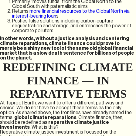
Primarily “moves funds” from the Global North to the
Global South with paternalistic aims
Returns
more financial resources to the Global North via
interest-bearing loan
s
Pushes false solutions, including carbon capture
sequestration and storage, and entrenches the power of
corporate polluters
In other words, without a justice analysis and centering
climate reparations, climate finance could prove to
merely be a shiny new tool of the same old global financial
market that is a slow death sentence for billions of people
on the planet.
REDEFINING CLIMATE
FINANCE — IN
REPARATIVE TERMS
At Taproot Earth, we want to offer a different pathway and
choice. We do not have to accept these terms as the only
option. As shared above, the frontlines have already named the
terms:
global climate reparations
. Climate finance, then,
should be redefined as
reparative climate justice
investments
. What is this?
Reparative climate justice investment is focused on the