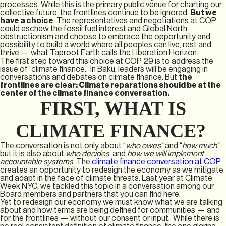
processes. While this is the primary public venue for charting our
collective future, the frontlines continue to be ignored.
But we
have a choice
. The representatives and negotiations at COP
could eschew the fossil fuel interest and Global North
obstructionism and choose to embrace the opportunity and
possibility to build a world where all peoples can live, rest and
thrive — what Taproot Earth calls the Liberation Horizon.
The first step toward this choice at COP 29 is to address the
issue of “climate finance.” In Baku, leaders will be engaging in
conversations and debates on climate finance. But
the
frontlines are clear: Climate reparations should be at the
center of the climate finance conversation.
FIRST, WHAT IS
CLIMATE FINANCE?
The conversation is not only about “
who owes”
and “
how much”
,
but it is also about
who decides
, and
how we will implement
accountable systems
. The
climate finance conversation at COP
creates an opportunity to redesign the economy as we mitigate
and adapt in the face of climate threats. Last year at Climate
Week NYC, we tackled this topic in a conversation among our
Board members and partners that you can find here.
Yet to redesign our economy we must know what we are talking
about and how terms are being defined for communities — and
for the frontlines — without our consent or input. While there is