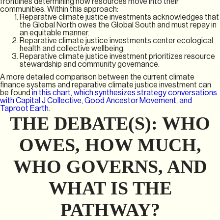
frontlines determining how resources move into their
communities. Within this approach:
Reparative climate justice investments acknowledges that
the Global North owes the Global South and must repay in
an equitable manner.
Reparative climate justice investments center ecological
health and collective wellbeing.
Reparative climate justice investment prioritizes resource
stewardship and community governance.
A more detailed comparison between the current climate
finance systems and reparative climate justice investment can
be found
in this chart, which synthesizes strategy conversations
with Capital J Collective, Good Ancestor Movement, and
Taproot Earth
.
THE DEBATE(S): WHO
OWES, HOW MUCH,
WHO GOVERNS, AND
WHAT IS THE
PATHWAY?