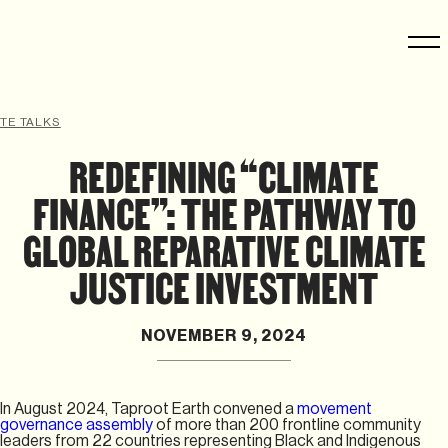
TE TALKS
REDEFINING “CLIMATE
FINANCE”: THE PATHWAY TO
GLOBAL REPARATIVE CLIMATE
JUSTICE INVESTMENT
NOVEMBER 9, 2024
In August 2024, Taproot Earth convened a
movement
governance assembly
of more than 200 frontline community
leaders from 22 countries representing Black and Indigenous