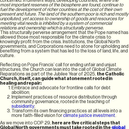
concerned. In different ways, developing countries, where the
most important reserves of the biosphere are found, continue to
fuel the development of richer countries at the cost of their own
present and future. The land of the southern poor is rich and mostly
unpolluted, yet access to ownership of goods and resources for
meeting vital needs is inhibited by a system of commercial
relations and ownership which is structurally perverse.
This structurally perverse arrangement that the Pope named has
allowed those most responsible for the climate crisis to
knowingly profit from the crisis. Institutions, the Global North
governments, and Corporations need to atone for upholding and
benefiting from a system that has led to the loss of land, life, and
culture.
Reflecting on Pope Francis’ call for ending unfair and unjust
structures, the Church can lean into the call of Global Climate
Reparations as part of the Jubilee Year of 2025,
the Catholic
Church, itself, can guide what atonement rooted in
healing and repair:
Embrace and advocate for frontline calls for debt
abolition;
Implement practices of resource distribution through
community governance, rooted in the teaching of
subsidiarity
;
Transform its own financing practices at all levels into a
more faith-filled vision for
climate justice investment
.
As we move into COP 29,
here are five critical steps that
Global North governments must take rooted in the
global