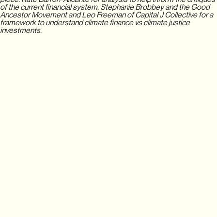
of the current financial system. Stephanie Brobbey and the Good
Ancestor Movement and Leo Freeman of Capital J Collective for a
framework to understand climate finance vs climate justice
investments.