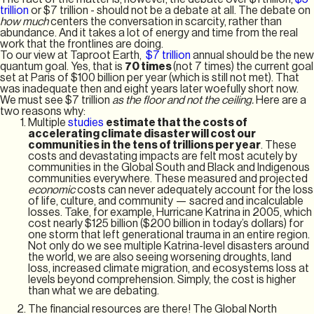
trillion
or $7 trillion - should not be a debate at all. The debate on
how much
centers the conversation in scarcity, rather than
abundance. And it takes a lot of energy and time from the real
work that the frontlines are doing.
To our view at Taproot Earth,
$7 trillion
annual should be the new
quantum goal. Yes, that is
70 times
(not 7 times) the current goal
set at Paris of $100 billion per year (which is still not met). That
was inadequate then and eight years later woefully short now.
We must see $7 trillion
as the floor and not the ceiling.
Here are a
two reasons why:
Multiple
studies
estimate that the costs of
accelerating climate disaster will cost our
communities in the tens of trillions per year
. These
costs and devastating impacts are felt most acutely by
communities in the Global South and Black and Indigenous
communities everywhere. These measured and projected
economic
costs can never adequately account for the loss
of life, culture, and community — sacred and incalculable
losses. Take, for example, Hurricane Katrina in 2005, which
cost nearly $125 billion ($200 billion in today’s dollars) for
one storm that left generational trauma in an entire region.
Not only do we see multiple Katrina-level disasters around
the world, we are also seeing worsening droughts, land
loss, increased climate migration, and ecosystems loss at
levels beyond comprehension. Simply, the cost is higher
than what we are debating.
The financial resources are there! The Global North