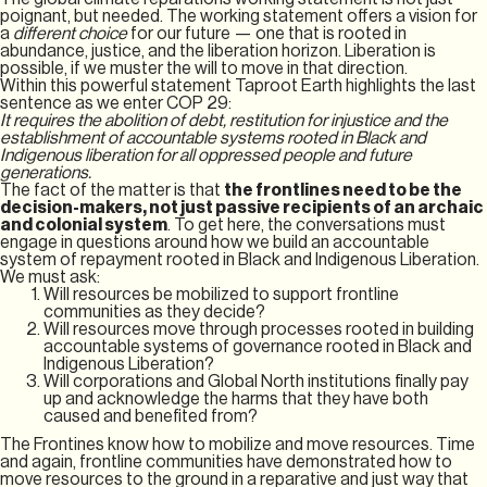
poignant, but needed. The working statement offers a vision for
a
different choice
for our future — one that is rooted in
abundance, justice, and the liberation horizon. Liberation is
possible, if we muster the will to move in that direction.
Within this powerful statement Taproot Earth highlights the last
sentence as we enter COP 29:
It requires the abolition of debt, restitution for injustice and the
establishment of accountable systems rooted in Black and
Indigenous liberation for all oppressed people and future
generations.
The fact of the matter is that
the frontlines need to be the
decision-makers, not just passive recipients of an archaic
and colonial system
. To get here, the conversations must
engage in questions around how we build an accountable
system of repayment rooted in Black and Indigenous Liberation.
We must ask:
Will resources be mobilized to support frontline
communities as they decide?
Will resources move through processes rooted in building
accountable systems of governance rooted in Black and
Indigenous Liberation?
Will corporations and Global North institutions finally pay
up and acknowledge the harms that they have both
caused and benefited from?
The Frontines know how to mobilize and move resources. Time
and again, frontline communities have demonstrated how to
move resources to the ground in a reparative and just way that