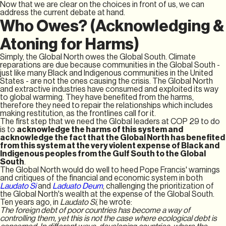
Now that we are clear on the choices in front of us, we can
address the current debate at hand.
Who Owes? (Acknowledging &
Atoning for Harms)
Simply, the Global North owes the Global South. Climate
reparations are due because communities in the Global South -
just like many Black and Indigenous communities in the United
States - are not the ones causing the crisis. The Global North
and extractive industries have consumed and exploited its way
to global warming. They have benefited from the harms,
therefore they need to repair the relationships which includes
making restitution, as the frontlines call for it.
The first step that we need the Global leaders at COP 29 to do
is to
acknowledge the harms of this system and
acknowledge the fact that the Global North has benefited
from this system at the very violent expense of Black and
Indigenous peoples from the Gulf South to the Global
South
.
The Global North would do well to heed Pope Francis' warnings
and critiques of the financial and economic system in both
Laudato Si
and
Laduato Deum
, challenging the prioritization of
the Global North's wealth at the expense of the Global South.
Ten years ago, in
Laudato Si
, he wrote:
The foreign debt of poor countries has become a way of
controlling them, yet this is not the case where ecological debt is