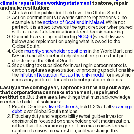
climate reparations working statement
to atone, repair
and make restitution:
Abolish all the public debt held over the Global South.
Act on commitments towards climate reparations. One
example is the
actions of Scotland in Malawi
. While not
perfect, it is a step towards the right direction when paired
with more self-determination in local decision-making.
Commit to a strong and binding
NCQG
(we will discuss
below) and implement on paying what is owed to the
Global South.
Cede
majority shareholder positions
in the World Bank and
IMF and end all structural adjustment programs that put
shackles on the Global South.
Stop using tax subsidies for investing in carbon markets,
carbon capture sequestration, or propping up solutions like
the
Inflation Reduction Act as the only model
for investing
necessary public dollars into climate justice solutions.
Lastly, in the coming year, Taproot Earth will lay out ways
that corporations can make atonement, repair, and
restitution.
But there are a few things that must acknowledge
in order to build out solutions:
Private Creditors,
like Blackrock,
hold 62% of all
sovereign
debt
over Global South nations.
Fiduciary duty and responsibility (what guides investor
decisions) is focused on shareholder profit maximization,
rather than the common good. This means investors will
continue to invest in extraction, until we change this