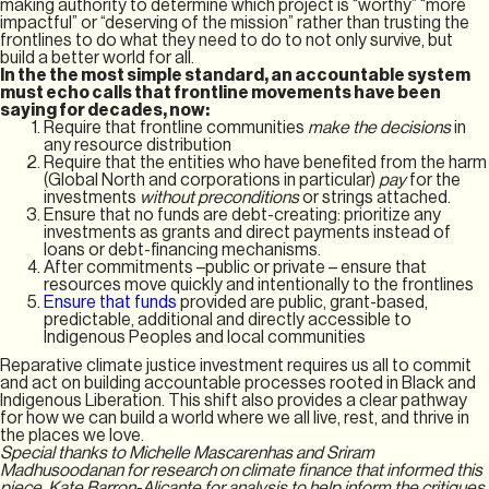
making authority to determine which project is “worthy” “more
impactful” or “deserving of the mission” rather than trusting the
frontlines to do what they need to do to not only survive, but
build a better world for all.
In the the most simple standard, an accountable system
must echo calls that frontline movements have been
saying for decades, now:
Require that frontline communities
make the decisions
in
any resource distribution
Require that the entities who have benefited from the harm
(Global North and corporations in particular)
pay
for the
investments
without preconditions
or strings attached.
Ensure that no funds are debt-creating: prioritize any
investments as grants and direct payments instead of
loans or debt-financing mechanisms.
After commitments –public or private – ensure that
resources move quickly and intentionally to the frontlines
Ensure that funds
provided are public, grant-based,
predictable, additional and directly accessible to
Indigenous Peoples and local communities
Reparative climate justice investment requires us all to commit
and act on building accountable processes rooted in Black and
Indigenous Liberation. This shift also provides a clear pathway
for how we can build a world where we all live, rest, and thrive in
the places we love.
Special thanks to Michelle Mascarenhas and Sriram
Madhusoodanan for research on climate finance that informed this
piece. Kate Barron-Alicante for analysis to help inform the critiques