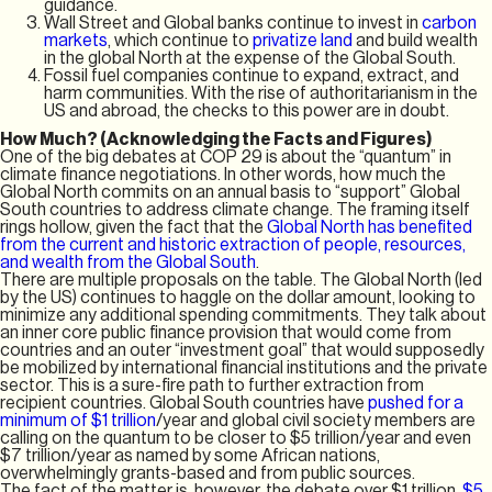
guidance.
Wall Street and Global banks continue to invest in
carbon
markets
, which continue to
privatize land
and build wealth
in the global North at the expense of the Global South.
Fossil fuel companies continue to expand, extract, and
harm communities. With the rise of authoritarianism in the
US and abroad, the checks to this power are in doubt.
How Much? (Acknowledging the Facts and Figures)
One of the big debates at COP 29 is about the “quantum” in
climate finance negotiations. In other words, how much the
Global North commits on an annual basis to “support” Global
South countries to address climate change. The framing itself
rings hollow, given the fact that the
Global North has benefited
from the current and historic extraction of people, resources,
and wealth from the Global South
.
There are multiple proposals on the table. The Global North (led
by the US) continues to haggle on the dollar amount, looking to
minimize any additional spending commitments. They talk about
an inner core public finance provision that would come from
countries and an outer “investment goal” that would supposedly
be mobilized by international financial institutions and the private
sector. This is a sure-fire path to further extraction from
recipient countries. Global South countries have
pushed for a
minimum of $1 trillion
/year and global civil society members are
calling on the quantum to be closer to $5 trillion/year and even
$7 trillion/year as named by some African nations,
overwhelmingly grants-based and from public sources.
The fact of the matter is, however, the debate over $1 trillion,
$5