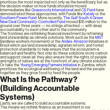
prioritizes the most impacted not only as the beneficiary, but as
the decision-maker on how funds should be moved.
Intermediaries like
Grassroots International
and
CS Fund
have
demonstrated these approaches, with Funds like
Kataly
or the
Southern Power Fund
. More recently,
The Gulf South 4 Green
New Deal Community-Controlled Fund
moved $15 million to the
ground over three years — no strings attached — with deep
accountability to each other and to the community.
The frontines are rethinking financial investment by reframing
land stewardship as climate solutions. Work such as the
MST
(landless workers movement) or the
Andes-Amazon
Initiatives in
Brazil which use land stewardship, agrarian reform, and forest
protection standards to help ensure that the ecosystem is
balanced and healthy. Not only do these solutions store carbon
and support clean air, they also ensure that the rights of people
and rights of nature are at the forefront of any climate solution.
Or take the
Young Emerging Farmers Initiative
in Zambia, which
prioritizes the ecological well being of the land and the people
together as they grow food to feed the people.
What Is the Pathway?
(Building Accountable
Systems)
Lastly, we are called to build accountable systems.
This means we rethink finance as an investment in our