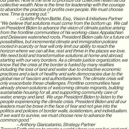
our planet. Now is the time to prioritize our collective health as our
collective wealth. Now is the time for leadership with the courage
to abandon the practice of profits over people. We must choose
now. Time is running out.”
– Colette Pichon Battle, Esq., Vision & Initiatives Partner
“We believe that solutions must come from the bottom up. We call
on President Biden to advance the vision of climate justice arising
from the frontline communities of his working-class Appalachian
and Delaware watershed roots. President Biden calls for a future of
possibilities, but incremental climate and immigration policies
rooted in scarcity or fear will only limit our ability to reach the
horizon where we can all live, rest and thrive in the places we love.
We need bold and transformative solutions at home and abroad,
starting with our very borders. As a climate justice organization, we
know that the crisis at the border is fueled by many realities
including the loss of land and water due to extractive economic
practices and a lack of healthy and safe democracies due to the
global rise of fascism and authoritarianism. The climate crisis will
only exacerbate these challenges. Frontline communities have
already shown solutions of welcoming climate migrants, building
sustainable housing for all, and supporting community care of
water, energy and land. We urge President Biden to listen to the
people experiencing the climate crisis. President Biden and all our
leaders must be brave in the face of fear and not give into the
politics and policies of border walls, isolationism, and individualism.
If we want to survive, we must choose now to advance the
common good.”
– Anthony Giancatarino, Strategy Partner