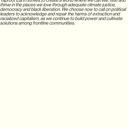
Taproot Earth strives to create a world where we can live, rest and
thrive in the places we love through adequate climate justice,
democracy and black liberation. We choose now to call on political
leaders to acknowledge and repair the harms of extraction and
racialized capitalism, as we continue to build power and cultivate
solutions among frontline communities.