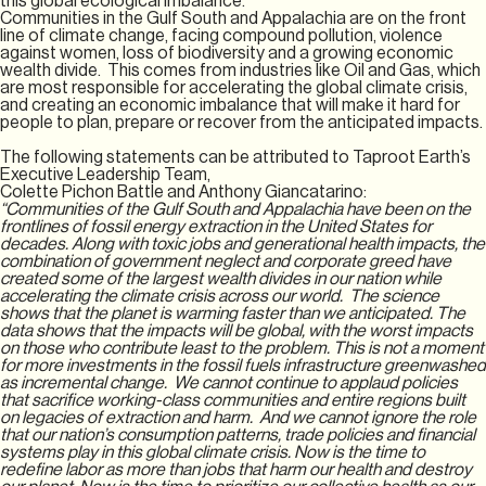
this global ecological imbalance.
Communities in the Gulf South and Appalachia are on the front
line of climate change, facing compound pollution, violence
against women, loss of biodiversity and a growing economic
wealth divide. This comes from industries like Oil and Gas, which
are most responsible for accelerating the global climate crisis,
and creating an economic imbalance that will make it hard for
people to plan, prepare or recover from the anticipated impacts.
The following statements can be attributed to Taproot Earth’s
Executive Leadership Team,
Colette Pichon Battle and Anthony Giancatarino:
“Communities of the Gulf South and Appalachia have been on the
frontlines of fossil energy extraction in the United States for
decades. Along with toxic jobs and generational health impacts, the
combination of government neglect and corporate greed have
created some of the largest wealth divides in our nation while
accelerating the climate crisis across our world. The science
shows that the planet is warming faster than we anticipated. The
data shows that the impacts will be global, with the worst impacts
on those who contribute least to the problem. This is not a moment
for more investments in the fossil fuels infrastructure greenwashed
as incremental change. We cannot continue to applaud policies
that sacrifice working-class communities and entire regions built
on legacies of extraction and harm. And we cannot ignore the role
that our nation’s consumption patterns, trade policies and financial
systems play in this global climate crisis. Now is the time to
redefine labor as more than jobs that harm our health and destroy