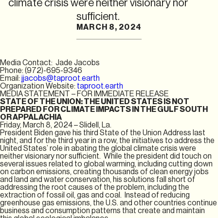
climate crisis were neither visionary nor
sufficient.
MARCH 8, 2024
Media Contact: Jade Jacobs
Phone: (972)-695-9346
Email:
jjacobs@taproot.earth
Organization Website:
taproot.earth
MEDIA STATEMENT – FOR IMMEDIATE RELEASE
STATE OF THE UNION: THE UNITED STATES IS NOT
PREPARED FOR CLIMATE IMPACTS IN THE GULF SOUTH
OR APPALACHIA
Friday, March 8, 2024 – Slidell, La.
President Biden gave his third State of the Union Address last
night, and for the third year in a row, the initiatives to address the
United States’ role in abating the global climate crisis were
neither visionary nor sufficient. While the president did touch on
several issues related to global warming, including cutting down
on carbon emissions, creating thousands of clean energy jobs
and land and water conservation, his solutions fall short of
addressing the root causes of the problem, including the
extraction of fossil oil, gas and coal. Instead of reducing
greenhouse gas emissions, the U.S. and other countries continue
business and consumption patterns that create and maintain