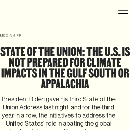
MEDIA & PR
STATE OF THE UNION: THE U.S. IS
NOT PREPARED FOR CLIMATE
IMPACTS IN THE GULF SOUTH OR
APPALACHIA
President Biden gave his third State of the
Union Address last night, and for the third
year in a row, the initiatives to address the
United States’ role in abating the global