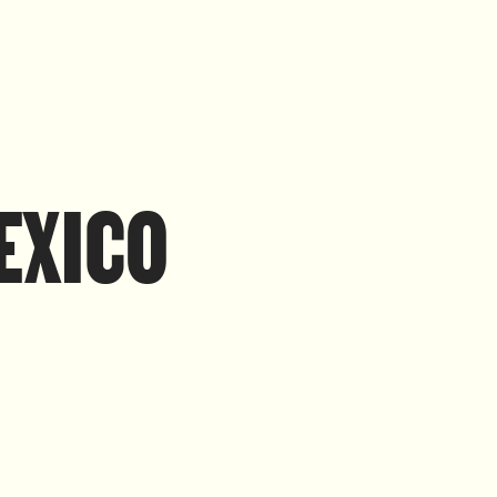
MEXICO