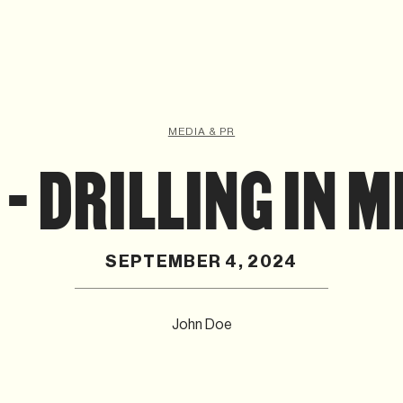
MEDIA & PR
- DRILLING IN 
SEPTEMBER 4, 2024
John Doe