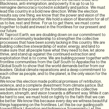
Blackness, anti-immigration, and poverty. It is up to us to
reimagine democracy rooted in solidarity and justice. We must
lead this country in a bold new direction. While the election
results say one thing, we know that the power and vision of the
frontlines demand another. We hold a vision of liberation for all of
us to live, rest and thrive. For us to get there, we must come
together to build and invest in the frontlines for our present and
our future.
At Taproot Earth, we are doubling down on our commitment to
invest in community leadership to strengthen the collective
processes that have been sorely lacking in this country. We are
building collective stewardship of water, energy, and land to
make sure that all people have what they need to live, let alone
thrive, and stand up against the continued extraction and
exploitation that is to come. We are building power together with
frontline communities from the Gulf South to Appalachia to the
Global South to show that the world demands better from our
leaders. Global climate reparations and a deep commitment to
each other as people, and to the planet, is the only vision for the
future.
We know this election made political promises of retribution,
violence, and a complete divestment from climate justice. But
we believe in the power of the frontlines and the collective
wisdom, strength, and vision towards a different way. While it can
be hard to see, we must hold on tightly to the faith that we can
be better. We know this because every day we witness beautiful
things happening on the frontlines. Let this be our guiding path
toward Black Liberation and Indigenous Sovereignty. Let this