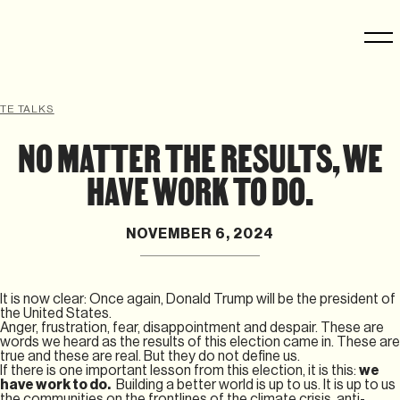
TE TALKS
NO MATTER THE RESULTS, WE
HAVE WORK TO DO.
NOVEMBER 6, 2024
It is now clear: Once again, Donald Trump will be the president of
the United States.
Anger, frustration, fear, disappointment and despair. These are
words we heard as the results of this election came in. These are
true and these are real. But they do not define us.
If there is one important lesson from this election, it is this:
we
have work to do.
Building a better world is up to us. It is up to us
the communities on the frontlines of the climate crisis, anti-