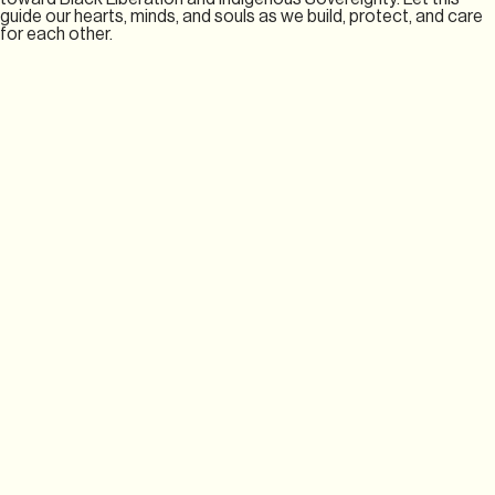
guide our hearts, minds, and souls as we build, protect, and care
for each other.