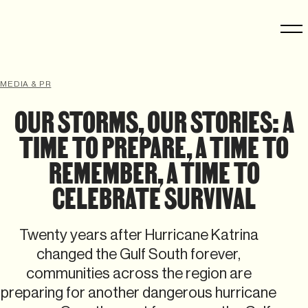
MEDIA & PR
OUR STORMS, OUR STORIES: A
TIME TO PREPARE, A TIME TO
REMEMBER, A TIME TO
CELEBRATE SURVIVAL
Twenty years after Hurricane Katrina
changed the Gulf South forever,
communities across the region are
preparing for another dangerous hurricane