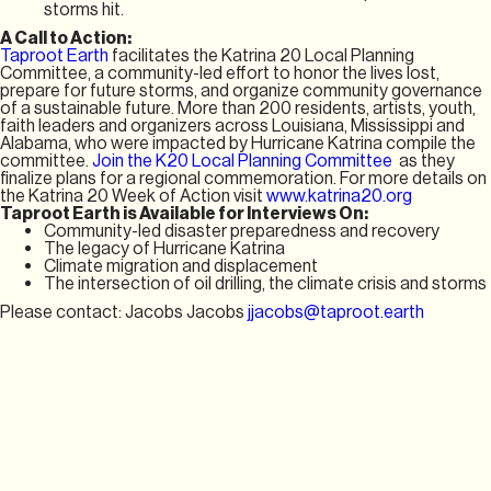
storms hit.
A Call to Action:
Taproot Earth
facilitates the Katrina 20 Local Planning
Committee, a community-led effort to honor the lives lost,
prepare for future storms, and organize community governance
of a sustainable future. More than 200 residents, artists, youth,
faith leaders and organizers across Louisiana, Mississippi and
Alabama, who were impacted by Hurricane Katrina compile the
committee.
Join the K20 Local Planning Committee
as they
finalize plans for a regional commemoration. For more details on
the Katrina 20 Week of Action visit
www.katrina20.org
Taproot Earth is Available for Interviews On:
Community-led disaster preparedness and recovery
The legacy of Hurricane Katrina
Climate migration and displacement
The intersection of oil drilling, the climate crisis and storms
Please contact: Jacobs Jacobs
jjacobs@taproot.earth