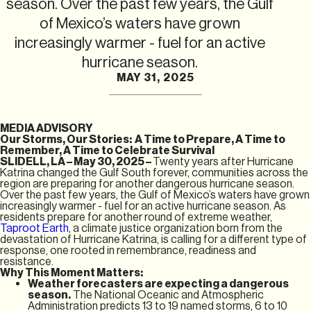
season. Over the past few years, the Gulf
of Mexico’s waters have grown
increasingly warmer - fuel for an active
hurricane season.
MAY 31, 2025
MEDIA ADVISORY
Our Storms, Our Stories: A Time to Prepare, A Time to
Remember, A Time to Celebrate Survival
SLIDELL, LA – May 30, 2025 –
Twenty years after Hurricane
Katrina changed the Gulf South forever, communities across the
region are preparing for another dangerous hurricane season.
Over the past few years, the Gulf of Mexico’s waters have grown
increasingly warmer - fuel for an active hurricane season. As
residents prepare for another round of extreme weather,
Taproot Earth
, a climate justice organization born from the
devastation of Hurricane Katrina, is calling for a different type of
response, one rooted in remembrance, readiness and
resistance.
Why This Moment Matters:
Weather forecasters are expecting a dangerous
season.
The National Oceanic and Atmospheric
Administration predicts 13 to 19 named storms, 6 to 10