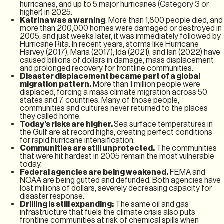
hurricanes, and up to 5 major hurricanes (Category 3 or
higher) in 2025.
Katrina was a warning
. More than 1,800 people died, and
more than 200,000 homes were damaged or destroyed in
2005, and just weeks later, it was immediately followed by
Hurricane Rita. In recent years, storms like Hurricane
Harvey (2017), Maria (2017), Ida (2021), and Ian (2022) have
caused billions of dollars in damage, mass displacement
and prolonged recovery for frontline communities.
Disaster displacement became part of a global
migration pattern.
More than 1 million people were
displaced, forcing a mass climate migration across 50
states and 7 countries. Many of those people,
communities and cultures never returned to the places
they called home.
Today’s risks are higher.
Sea surface temperatures in
the Gulf are at record highs, creating perfect conditions
for rapid hurricane intensification.
Communities are still unprotected.
The communities
that were hit hardest in 2005 remain the most vulnerable
today.
Federal agencies are being weakened.
FEMA and
NOAA are being gutted and defunded. Both agencies have
lost millions of dollars, severely decreasing capacity for
disaster response.
Drilling is still expanding:
The same oil and gas
infrastructure that fuels the climate crisis also puts
frontline communities at risk of chemical spills when