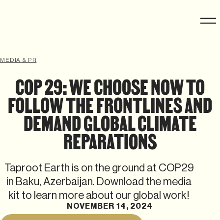
MEDIA & PR
COP 29: WE CHOOSE NOW TO
FOLLOW THE FRONTLINES AND
DEMAND GLOBAL CLIMATE
REPARATIONS
Taproot Earth is on the ground at COP29
in Baku, Azerbaijan. Download the media
kit to learn more about our global work!
NOVEMBER 14, 2024