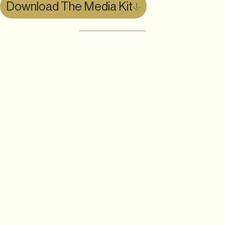
Download The Media Kit